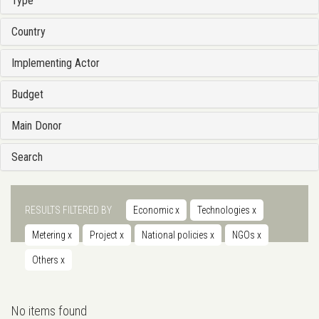
Type
Country
Implementing Actor
Budget
Main Donor
Search
RESULTS FILTERED BY
Economic
x
Technologies
x
Metering
x
Project
x
National policies
x
NGOs
x
Others
x
No items found