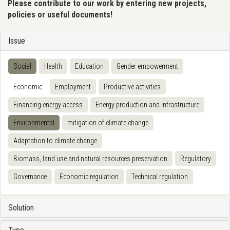
Please contribute to our work by entering new projects,
policies or useful documents!
Issue
Social
Health
Education
Gender empowerment
Economic
Employment
Productive activities
Financing energy access
Energy production and infrastructure
Environmental
mitigation of climate change
Adaptation to climate change
Biomass, land use and natural resources preservation
Regulatory
Governance
Economic regulation
Technical regulation
Solution