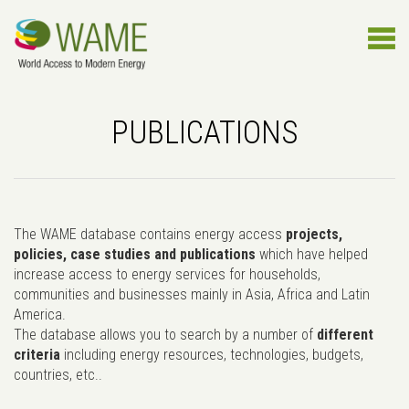
PUBLICATIONS
The WAME database contains energy access
projects,
policies, case studies and publications
which have helped
increase access to energy services for households,
communities and businesses mainly in Asia, Africa and Latin
America.
The database allows you to search by a number of
different
criteria
including energy resources, technologies, budgets,
countries, etc..