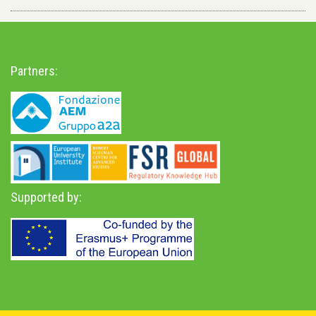
Partners:
Supported by: