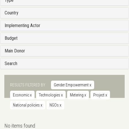
Type
Country
Implementing Actor
Budget
Main Donor
Search
RESULTS FILTERED BY
Gender Empowerment
x
Economic
x
Technologies
x
Metering
x
Project
x
National policies
x
NGOs
x
No items found