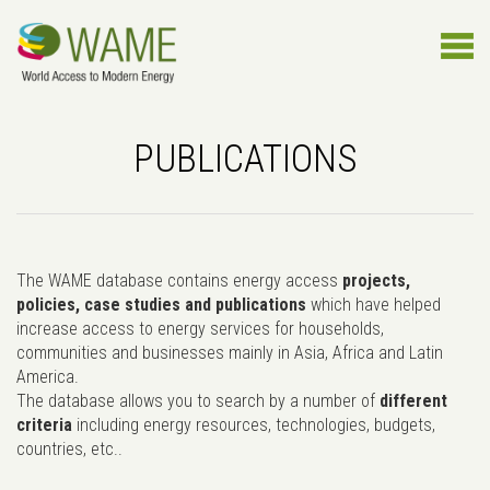
PUBLICATIONS
The WAME database contains energy access
projects,
policies, case studies and publications
which have helped
increase access to energy services for households,
communities and businesses mainly in Asia, Africa and Latin
America.
The database allows you to search by a number of
different
criteria
including energy resources, technologies, budgets,
countries, etc..