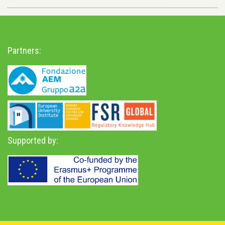
Partners:
Supported by: