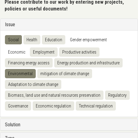
Please contribute to our work by entering new projects,
policies or useful documents!
Issue
Social
Health
Education
Gender empowerment
Economic
Employment
Productive activities
Financing energy access
Energy production and infrastructure
Environmental
mitigation of climate change
Adaptation to climate change
Biomass, land use and natural resources preservation
Regulatory
Governance
Economic regulation
Technical regulation
Solution