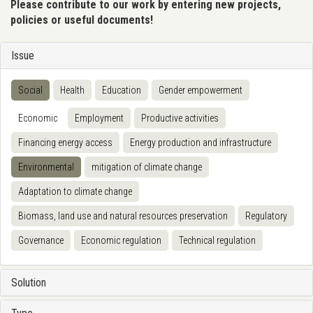
Please contribute to our work by entering new projects,
policies or useful documents!
Issue
Social
Health
Education
Gender empowerment
Economic
Employment
Productive activities
Financing energy access
Energy production and infrastructure
Environmental
mitigation of climate change
Adaptation to climate change
Biomass, land use and natural resources preservation
Regulatory
Governance
Economic regulation
Technical regulation
Solution