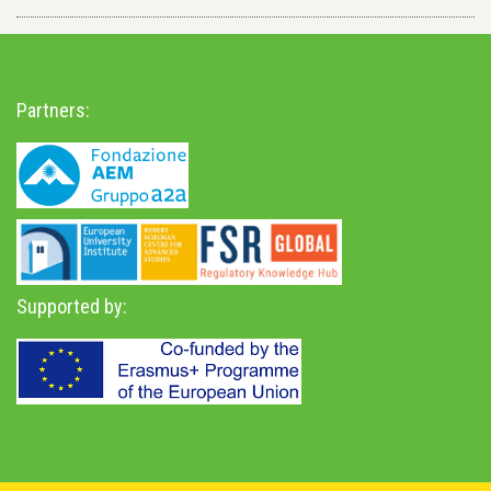
Partners:
Supported by: