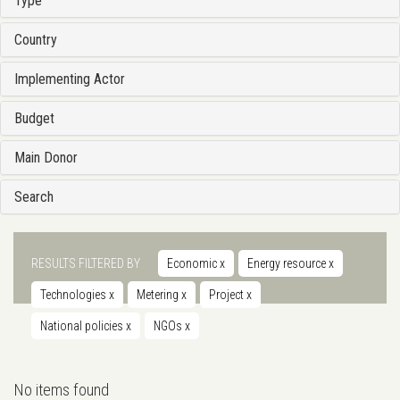
Type
Country
Implementing Actor
Budget
Main Donor
Search
RESULTS FILTERED BY
Economic
x
Energy resource
x
Technologies
x
Metering
x
Project
x
National policies
x
NGOs
x
No items found