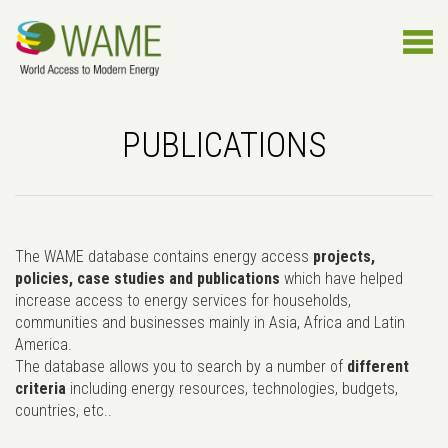
PUBLICATIONS
The WAME database contains energy access
projects,
policies, case studies and publications
which have helped
increase access to energy services for households,
communities and businesses mainly in Asia, Africa and Latin
America.
The database allows you to search by a number of
different
criteria
including energy resources, technologies, budgets,
countries, etc..