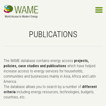
PUBLICATIONS
The WAME database contains energy access
projects,
policies, case studies and publications
which have helped
increase access to energy services for households,
communities and businesses mainly in Asia, Africa and Latin
America.
The database allows you to search by a number of
different
criteria
including energy resources, technologies, budgets,
countries, etc..