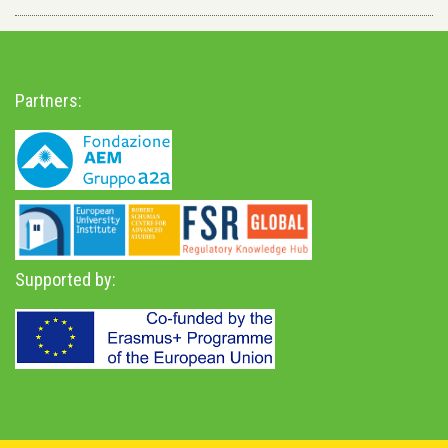
Partners:
Supported by: