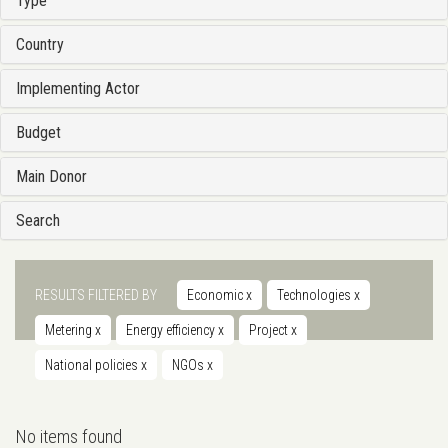
Type
Country
Implementing Actor
Budget
Main Donor
Search
RESULTS FILTERED BY
Economic
x
Technologies
x
Metering
x
Energy efficiency
x
Project
x
National policies
x
NGOs
x
No items found