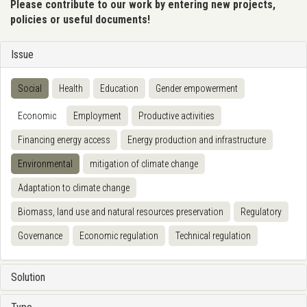
Please contribute to our work by entering new projects,
policies or useful documents!
Issue
Social
Health
Education
Gender empowerment
Economic
Employment
Productive activities
Financing energy access
Energy production and infrastructure
Environmental
mitigation of climate change
Adaptation to climate change
Biomass, land use and natural resources preservation
Regulatory
Governance
Economic regulation
Technical regulation
Solution