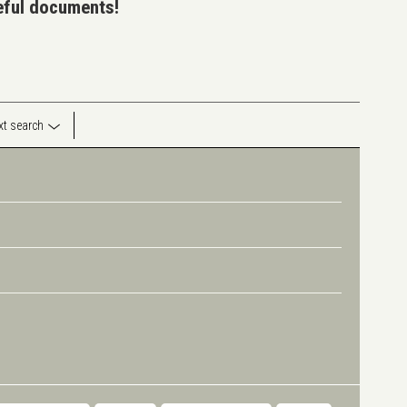
seful documents!
ext search