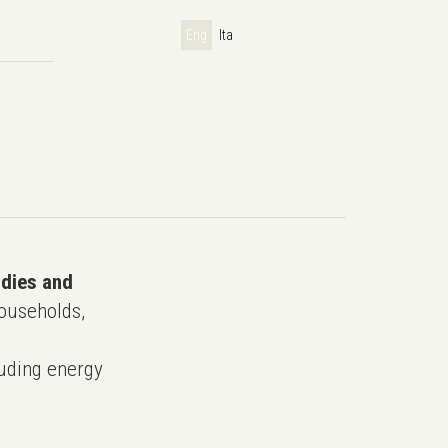
Eng
Ita
udies and
ouseholds,
uding energy