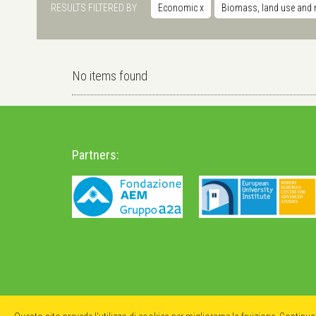
RESULTS FILTERED BY
Economic
x
Biomass, land use and 
No items found
Partners: