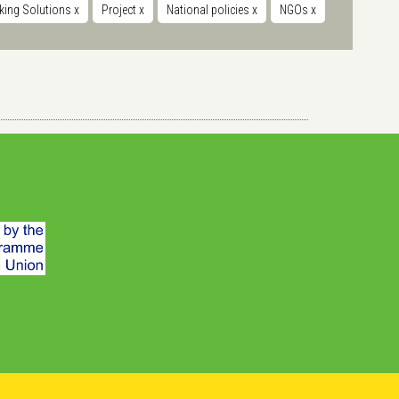
king Solutions
x
Project
x
National policies
x
NGOs
x