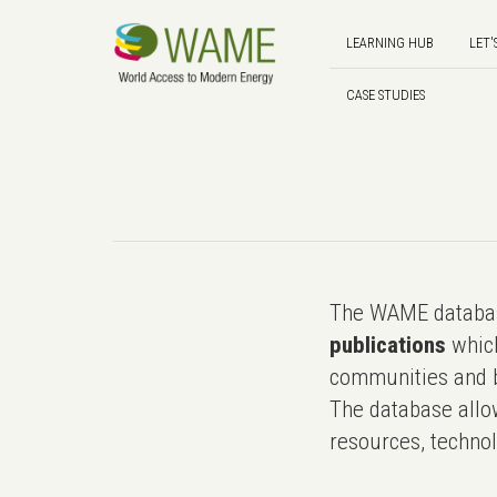
LEARNING HUB
LET'
CASE STUDIES
The WAME databas
publications
which
communities and b
The database allo
resources, technol