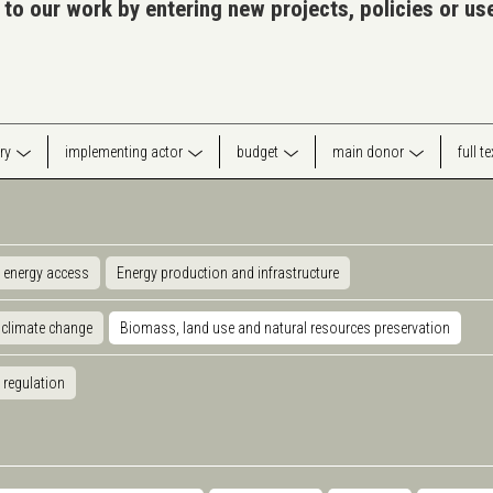
 to our work by entering new projects, policies or u
ry
implementing actor
budget
main donor
full t
 energy access
Energy production and infrastructure
 climate change
Biomass, land use and natural resources preservation
 regulation