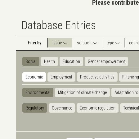
Please contribute
Database Entries
Filter by
issue
solution
type
count
Social
Health
Education
Gender empowerment
Economic
Employment
Productive activities
Financing
Environmental
Mitigation of climate change
Adaptation to
Regulatory
Governance
Economic regulation
Technical