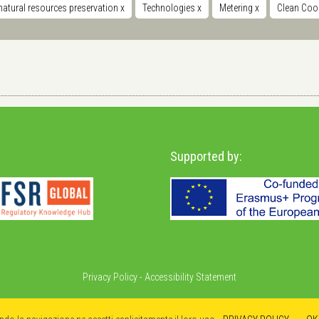
natural resources preservation
x
Technologies
x
Metering
x
Clean Coo
Supported by:
Privacy Policy
-
Accessibility Statement