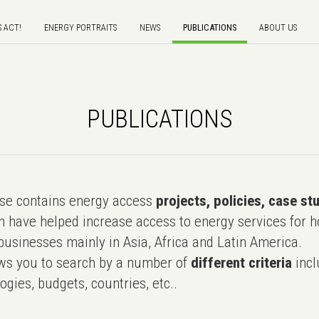
S ACT!
ENERGY PORTRAITS
NEWS
PUBLICATIONS
ABOUT US
PUBLICATIONS
e contains energy access
projects, policies, case st
 have helped increase access to energy services for h
usinesses mainly in Asia, Africa and Latin America.
ws you to search by a number of
different criteria
incl
ogies, budgets, countries, etc..