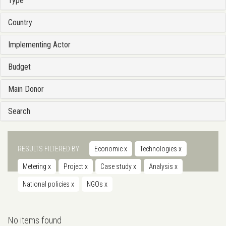
Type
Country
Implementing Actor
Budget
Main Donor
Search
RESULTS FILTERED BY
Economic
x
Technologies
x
Metering
x
Project
x
Case study
x
Analysis
x
National policies
x
NGOs
x
No items found