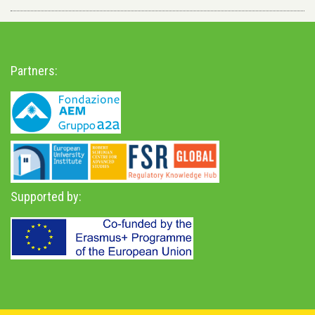
Partners:
Supported by: