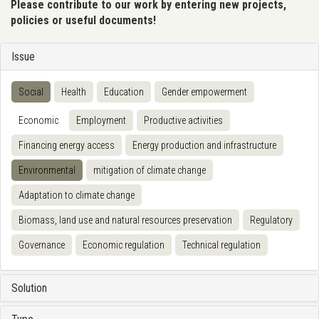
Please contribute to our work by entering new projects,
policies or useful documents!
Issue
Social
Health
Education
Gender empowerment
Economic
Employment
Productive activities
Financing energy access
Energy production and infrastructure
Environmental
mitigation of climate change
Adaptation to climate change
Biomass, land use and natural resources preservation
Regulatory
Governance
Economic regulation
Technical regulation
Solution