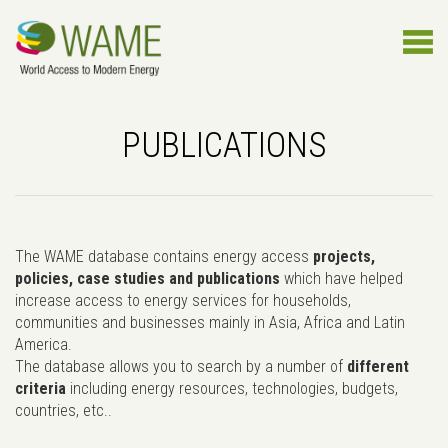
PUBLICATIONS
The WAME database contains energy access
projects,
policies, case studies and publications
which have helped
increase access to energy services for households,
communities and businesses mainly in Asia, Africa and Latin
America.
The database allows you to search by a number of
different
criteria
including energy resources, technologies, budgets,
countries, etc..