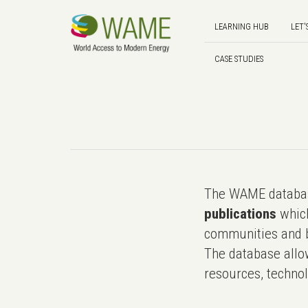
LEARNING HUB
LET'
CASE STUDIES
The WAME databas
publications
which
communities and b
The database allo
resources, technol