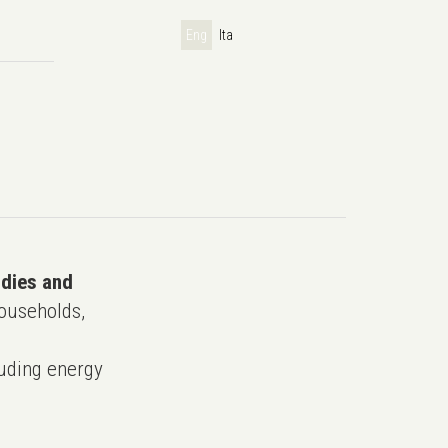
Eng
Ita
udies and
ouseholds,
uding energy