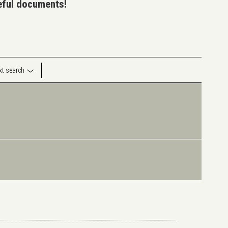
seful documents!
ext search