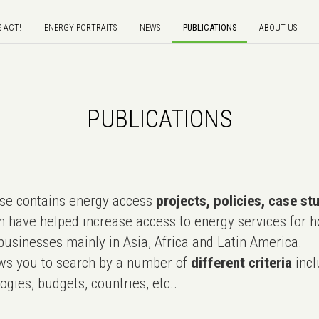
S ACT!
ENERGY PORTRAITS
NEWS
PUBLICATIONS
ABOUT US
PUBLICATIONS
e contains energy access
projects, policies, case st
 have helped increase access to energy services for h
usinesses mainly in Asia, Africa and Latin America.
ws you to search by a number of
different criteria
incl
ogies, budgets, countries, etc..