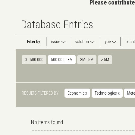
Please contribute
Database Entries
Filter by
issue
solution
type
count
0 - 500.000
500.000 - 3M
3M - 5M
> 5M
RESULTS FILTERED BY
Economic
x
Technologies
x
Mete
No items found