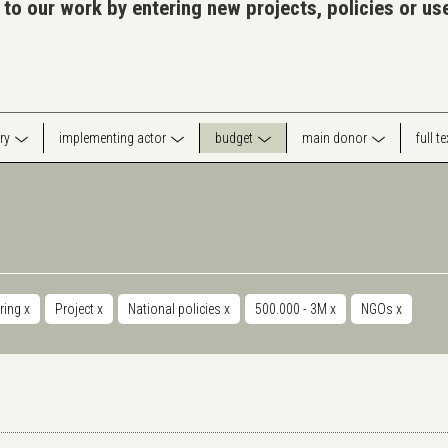
 to our work by entering new projects, policies or u
ry
implementing actor
budget
main donor
full t
ring
x
Project
x
National policies
x
500.000 - 3M
x
NGOs
x