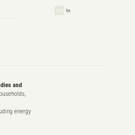
Eng
Ita
udies and
ouseholds,
uding energy