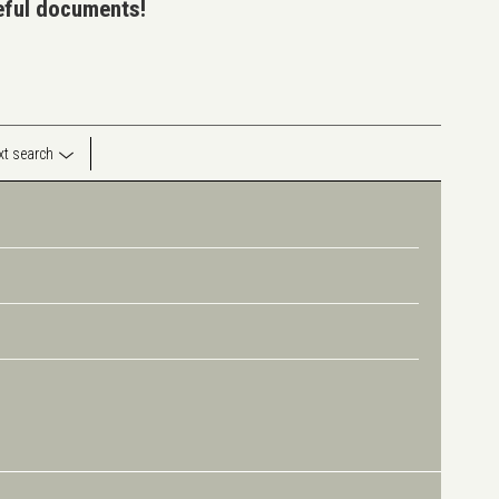
seful documents!
ext search