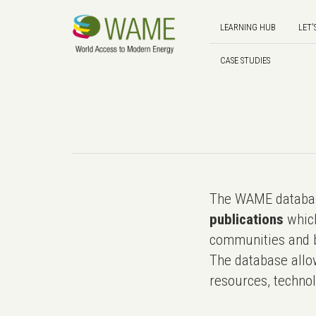
LEARNING HUB
LET'
CASE STUDIES
The WAME databas
publications
which
communities and b
The database allo
resources, technol