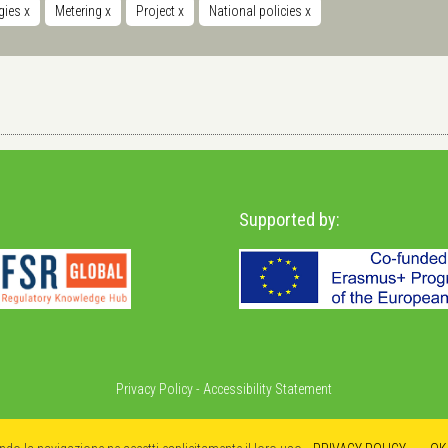
gies
x
Metering
x
Project
x
National policies
x
Supported by:
Privacy Policy
-
Accessibility Statement