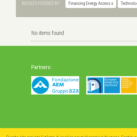
RESULTS FILTERED BY
Financing Energy Access
x
Technolo
No items found
Partners: