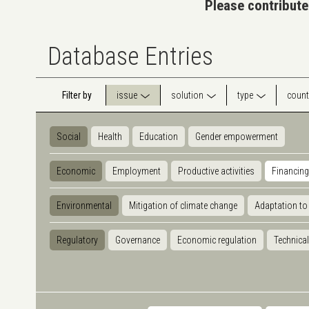
Please contribute
Database Entries
Filter by
issue
solution
type
count
Social
Health
Education
Gender empowerment
Economic
Employment
Productive activities
Financing
Environmental
Mitigation of climate change
Adaptation to
Regulatory
Governance
Economic regulation
Technical