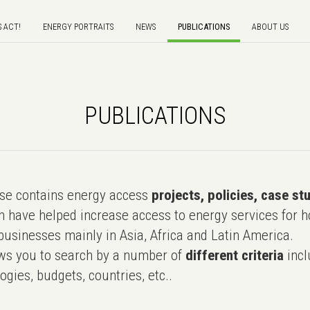
S ACT!
ENERGY PORTRAITS
NEWS
PUBLICATIONS
ABOUT US
PUBLICATIONS
e contains energy access
projects, policies, case st
 have helped increase access to energy services for h
usinesses mainly in Asia, Africa and Latin America.
ws you to search by a number of
different criteria
incl
ogies, budgets, countries, etc..