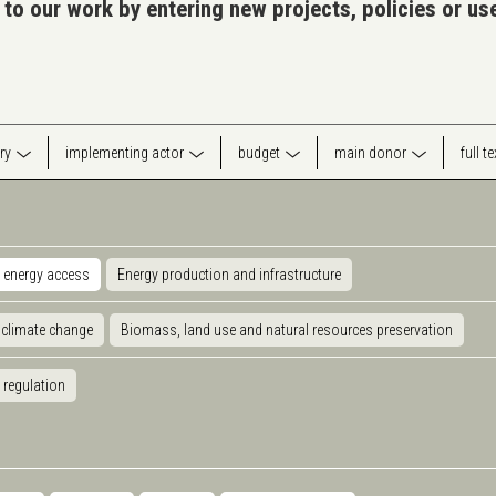
 to our work by entering new projects, policies or u
ry
implementing actor
budget
main donor
full t
 energy access
Energy production and infrastructure
 climate change
Biomass, land use and natural resources preservation
 regulation