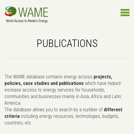
PUBLICATIONS
The WAME database contains energy access
projects,
policies, case studies and publications
which have helped
increase access to energy services for households,
communities and businesses mainly in Asia, Africa and Latin
America.
The database allows you to search by a number of
different
criteria
including energy resources, technologies, budgets,
countries, etc..