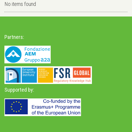
No items found
Partners:
Supported by: