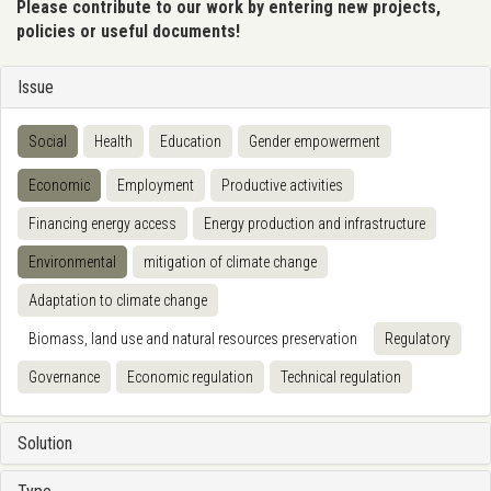
Please contribute to our work by entering new projects,
policies or useful documents!
Issue
Social
Health
Education
Gender empowerment
Economic
Employment
Productive activities
Financing energy access
Energy production and infrastructure
Environmental
mitigation of climate change
Adaptation to climate change
Biomass, land use and natural resources preservation
Regulatory
Governance
Economic regulation
Technical regulation
Solution