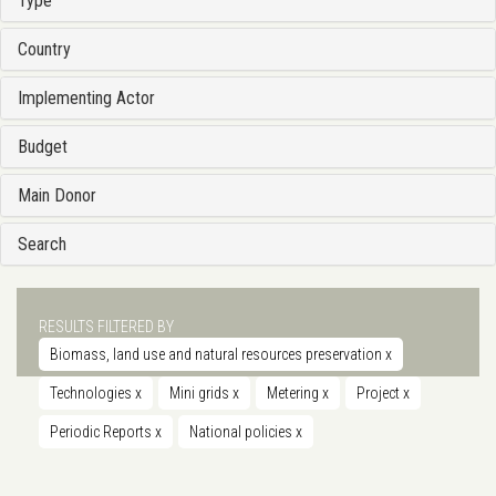
Type
Country
Implementing Actor
Budget
Main Donor
Search
RESULTS FILTERED BY
Biomass, land use and natural resources preservation
x
Technologies
x
Mini grids
x
Metering
x
Project
x
Periodic Reports
x
National policies
x