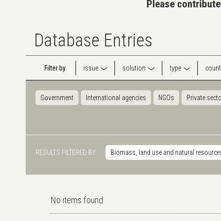
Please contribute
Database Entries
Filter by
issue
solution
type
count
Government
International agencies
NGOs
Private sect
RESULTS FILTERED BY
Biomass, land use and natural resource
No items found