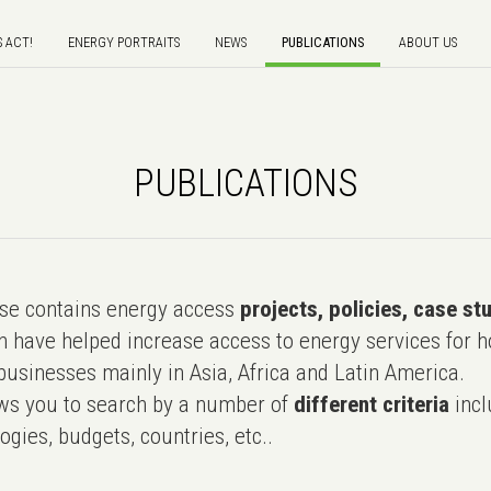
S ACT!
ENERGY PORTRAITS
NEWS
PUBLICATIONS
ABOUT US
PUBLICATIONS
e contains energy access
projects, policies, case st
 have helped increase access to energy services for h
usinesses mainly in Asia, Africa and Latin America.
ws you to search by a number of
different criteria
incl
ogies, budgets, countries, etc..