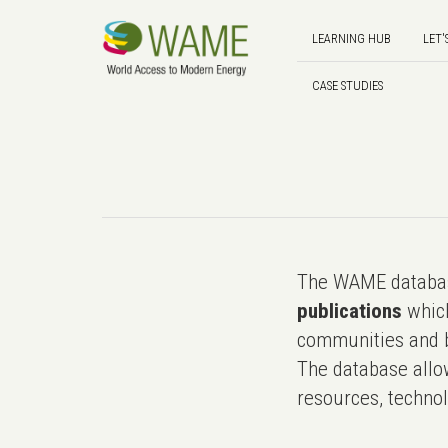
LEARNING HUB
LET'
CASE STUDIES
The WAME databas
publications
which
communities and b
The database allo
resources, technol