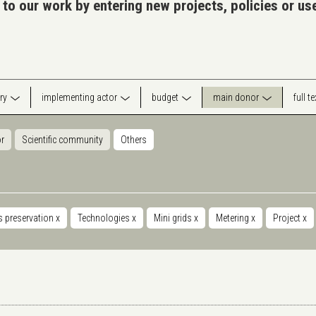
 to our work by entering new projects, policies or u
ry
implementing actor
budget
main donor
full t
or
Scientific community
Others
s preservation
x
Technologies
x
Mini grids
x
Metering
x
Project
x