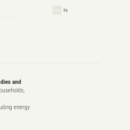
Eng
Ita
udies and
ouseholds,
uding energy