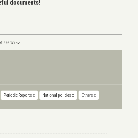
seful documents!
ext search
Periodic Reports
x
National policies
x
Others
x