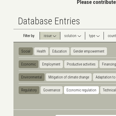
Please contribute
Database Entries
Filter by
issue
solution
type
count
Social
Health
Education
Gender empowerment
Economic
Employment
Productive activities
Financing
Environmental
Mitigation of climate change
Adaptation to
Regulatory
Governance
Economic regulation
Technical