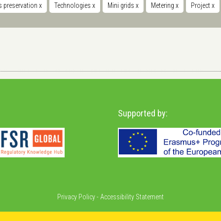
s preservation
x
Technologies
x
Mini grids
x
Metering
x
Project
x
Supported by:
Privacy Policy
-
Accessibility Statement