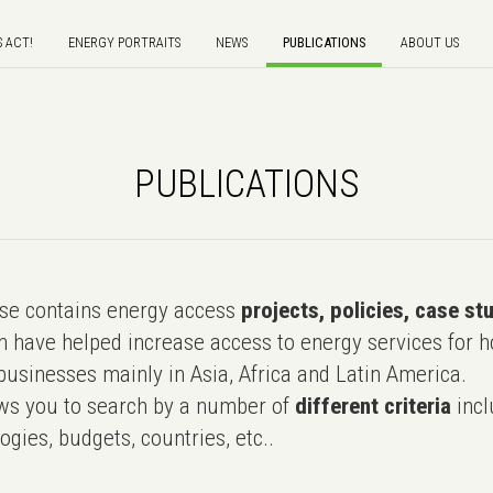
S ACT!
ENERGY PORTRAITS
NEWS
PUBLICATIONS
ABOUT US
PUBLICATIONS
e contains energy access
projects, policies, case st
 have helped increase access to energy services for h
usinesses mainly in Asia, Africa and Latin America.
ws you to search by a number of
different criteria
incl
ogies, budgets, countries, etc..