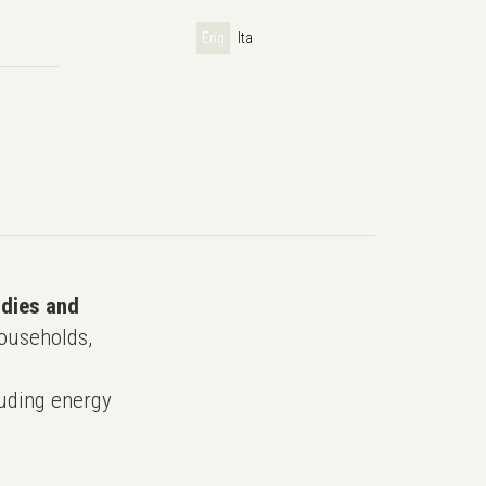
Eng
Ita
udies and
ouseholds,
uding energy