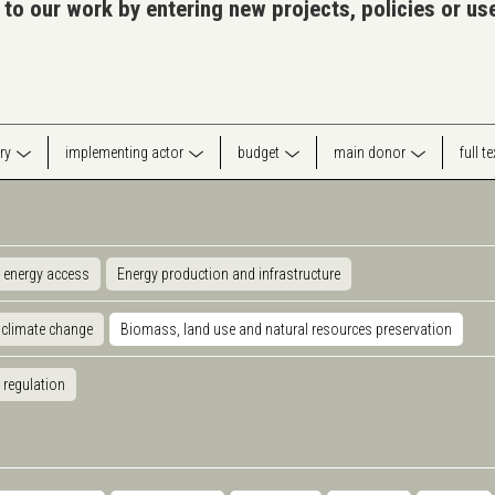
 to our work by entering new projects, policies or u
ry
implementing actor
budget
main donor
full t
 energy access
Energy production and infrastructure
 climate change
Biomass, land use and natural resources preservation
 regulation