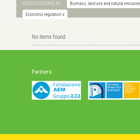
RESULTS FILTERED BY
Biomass, land use and natural resource
Economic regulation
x
No items found
Partners: