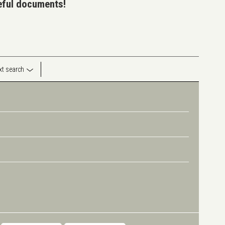
seful documents!
ext search