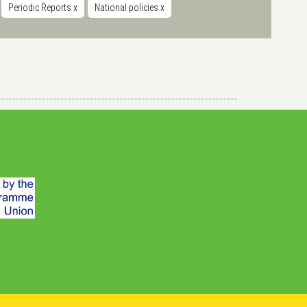
Periodic Reports
x
National policies
x