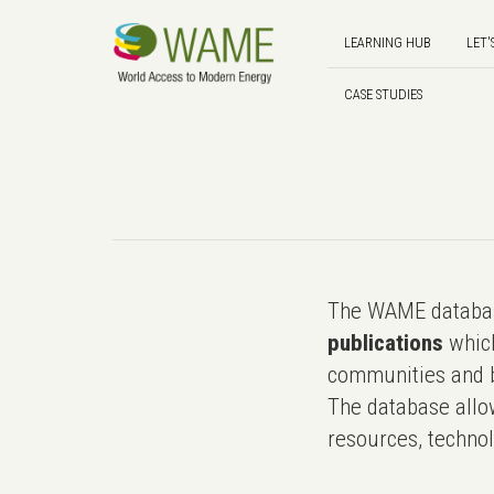
LEARNING HUB
LET'
CASE STUDIES
The WAME databas
publications
which
communities and b
The database allo
resources, technol