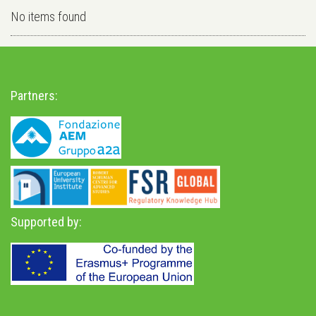
No items found
Partners:
Supported by: