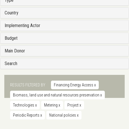
Type
Country
Implementing Actor
Budget
Main Donor
Search
RESULTS FILTERED BY
Financing Energy Access
x
Biomass, land use and natural resources preservation
x
Technologies
x
Metering
x
Project
x
Periodic Reports
x
National policies
x