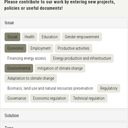
Please contribute to our work by entering new projects,
policies or useful documents!
Issue
Social
Health
Education
Gender empowerment
Economic
Employment
Productive activities
Financing energy access
Energy production and infrastructure
Environmental
mitigation of climate change
Adaptation to climate change
Biomass, land use and natural resources preservation
Regulatory
Governance
Economic regulation
Technical regulation
Solution