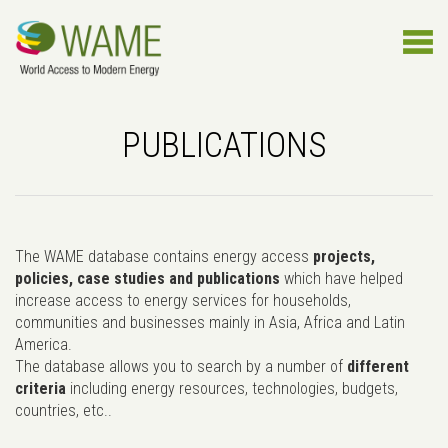
PUBLICATIONS
The WAME database contains energy access
projects,
policies, case studies and publications
which have helped
increase access to energy services for households,
communities and businesses mainly in Asia, Africa and Latin
America.
The database allows you to search by a number of
different
criteria
including energy resources, technologies, budgets,
countries, etc..