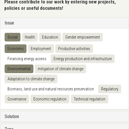
Please contribute to our work by entering new projects,
policies or useful documents!
Issue
Social
Health
Education
Gender empowerment
Economic
Employment
Productive activities
Financing energy access
Energy production and infrastructure
Environmental
mitigation of climate change
Adaptation to climate change
Biomass, land use and natural resources preservation
Regulatory
Governance
Economic regulation
Technical regulation
Solution