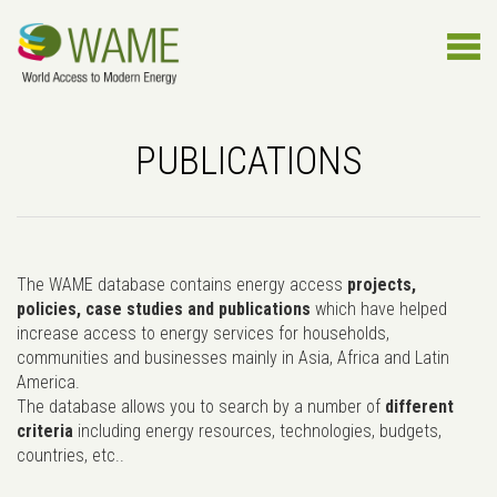
PUBLICATIONS
The WAME database contains energy access
projects,
policies, case studies and publications
which have helped
increase access to energy services for households,
communities and businesses mainly in Asia, Africa and Latin
America.
The database allows you to search by a number of
different
criteria
including energy resources, technologies, budgets,
countries, etc..