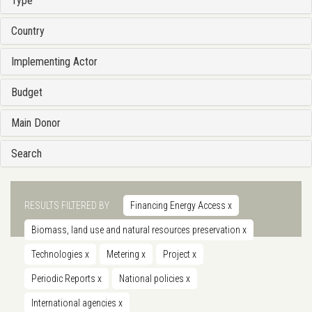
Type
Country
Implementing Actor
Budget
Main Donor
Search
RESULTS FILTERED BY
Financing Energy Access
x
Biomass, land use and natural resources preservation
x
Technologies
x
Metering
x
Project
x
Periodic Reports
x
National policies
x
International agencies
x