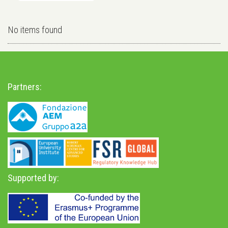
No items found
Partners:
Supported by: