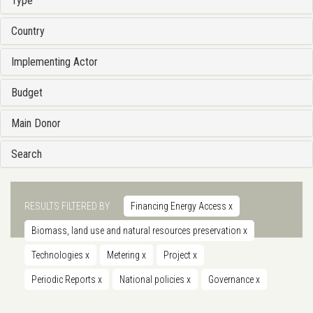
Type
Country
Implementing Actor
Budget
Main Donor
Search
RESULTS FILTERED BY
Financing Energy Access
x
Biomass, land use and natural resources preservation
x
Technologies
x
Metering
x
Project
x
Periodic Reports
x
National policies
x
Governance
x