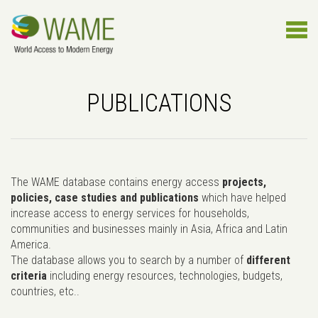
PUBLICATIONS
The WAME database contains energy access
projects,
policies, case studies and publications
which have helped
increase access to energy services for households,
communities and businesses mainly in Asia, Africa and Latin
America.
The database allows you to search by a number of
different
criteria
including energy resources, technologies, budgets,
countries, etc..