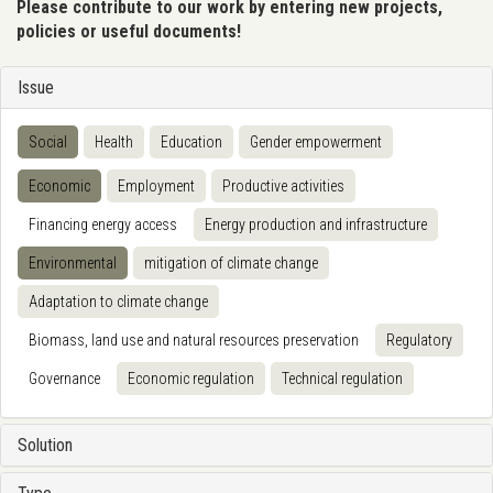
Please contribute to our work by entering new projects,
policies or useful documents!
Issue
Social
Health
Education
Gender empowerment
Economic
Employment
Productive activities
Financing energy access
Energy production and infrastructure
Environmental
mitigation of climate change
Adaptation to climate change
Biomass, land use and natural resources preservation
Regulatory
Governance
Economic regulation
Technical regulation
Solution