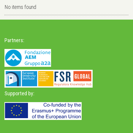
No items found
Partners:
Supported by: