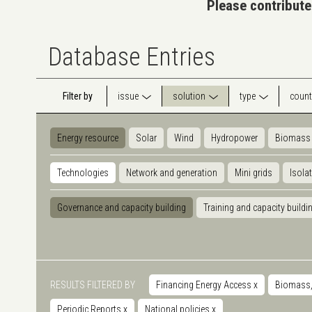
Please contribute
Database Entries
Filter by
issue
solution
type
count
Energy resource
Solar
Wind
Hydropower
Biomass
Technologies
Network and generation
Mini grids
Isola
Governance and capacity building
Training and capacity buildi
RESULTS FILTERED BY
Financing Energy Access
x
Biomass, 
Periodic Reports
x
National policies
x