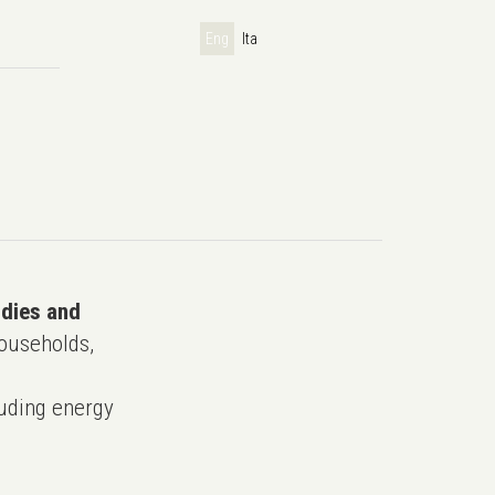
Eng
Ita
udies and
ouseholds,
uding energy