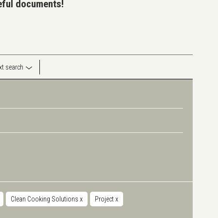
seful documents!
ext search
Clean Cooking Solutions
x
Project
x