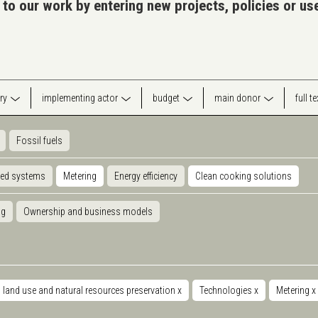
 to our work by entering new projects, policies or u
ry
implementing actor
budget
main donor
full t
Fossil fuels
ted systems
Metering
Energy efficiency
Clean cooking solutions
ng
Ownership and business models
land use and natural resources preservation
x
Technologies
x
Metering
x