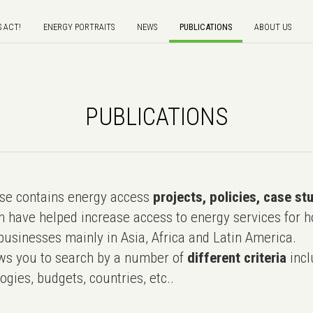
S ACT!
ENERGY PORTRAITS
NEWS
PUBLICATIONS
ABOUT US
PUBLICATIONS
e contains energy access
projects, policies, case st
 have helped increase access to energy services for h
usinesses mainly in Asia, Africa and Latin America.
ws you to search by a number of
different criteria
incl
ogies, budgets, countries, etc..