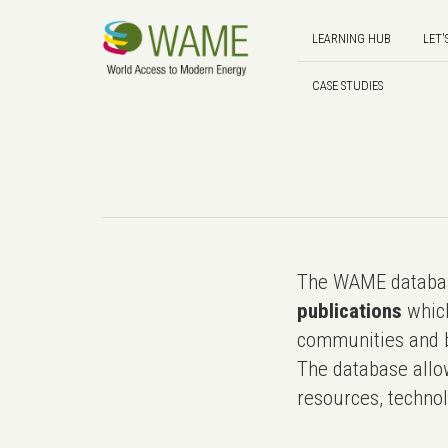
LEARNING HUB
LET'
CASE STUDIES
The WAME databas
publications
which
communities and b
The database allo
resources, technol