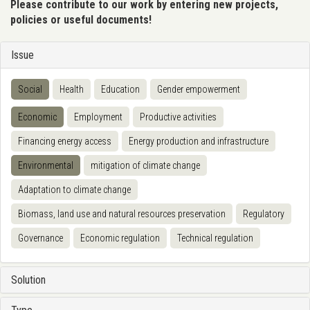
Please contribute to our work by entering new projects,
policies or useful documents!
Issue
Social
Health
Education
Gender empowerment
Economic
Employment
Productive activities
Financing energy access
Energy production and infrastructure
Environmental
mitigation of climate change
Adaptation to climate change
Biomass, land use and natural resources preservation
Regulatory
Governance
Economic regulation
Technical regulation
Solution