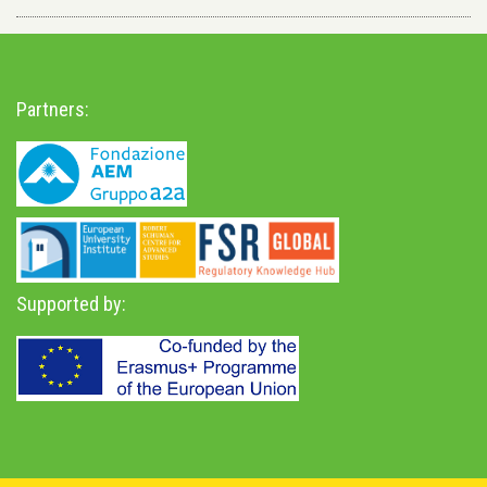
Partners:
Supported by: