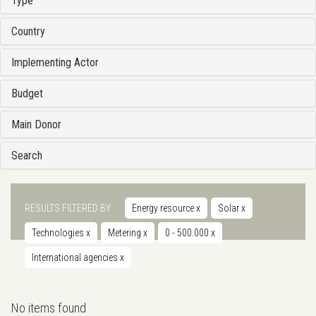
Type
Country
Implementing Actor
Budget
Main Donor
Search
RESULTS FILTERED BY
Energy resource
x
Solar
x
Technologies
x
Metering
x
0 - 500.000
x
International agencies
x
No items found