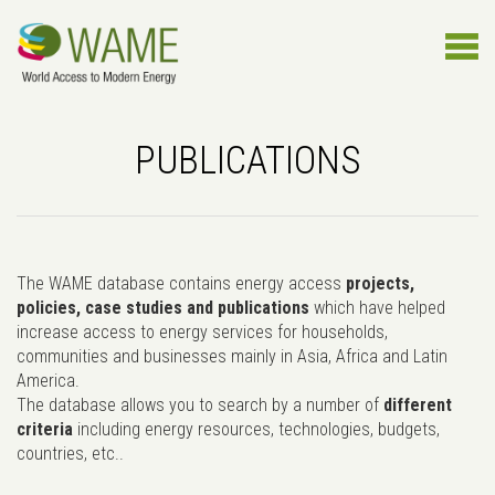
PUBLICATIONS
The WAME database contains energy access
projects,
policies, case studies and publications
which have helped
increase access to energy services for households,
communities and businesses mainly in Asia, Africa and Latin
America.
The database allows you to search by a number of
different
criteria
including energy resources, technologies, budgets,
countries, etc..