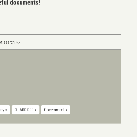
seful documents!
ext search
ogy
x
0 - 500.000
x
Government
x