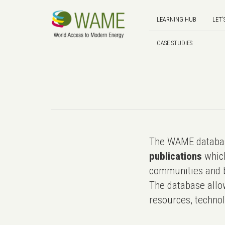
LEARNING HUB
LET'
CASE STUDIES
The WAME databas
publications
which
communities and b
The database allo
resources, technol