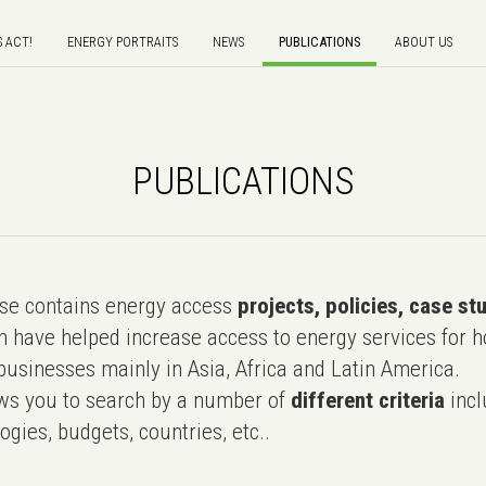
S ACT!
ENERGY PORTRAITS
NEWS
PUBLICATIONS
ABOUT US
PUBLICATIONS
e contains energy access
projects, policies, case st
 have helped increase access to energy services for h
usinesses mainly in Asia, Africa and Latin America.
ws you to search by a number of
different criteria
incl
ogies, budgets, countries, etc..