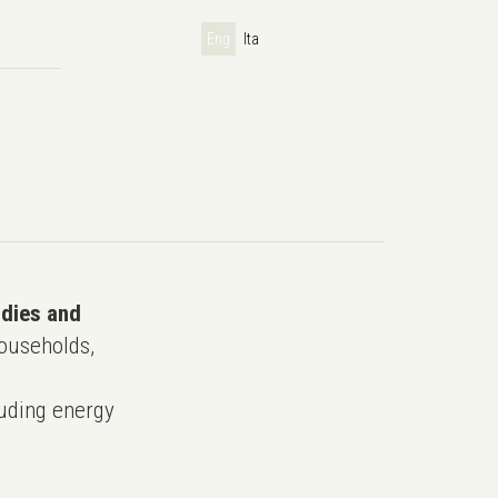
Eng
Ita
udies and
ouseholds,
uding energy