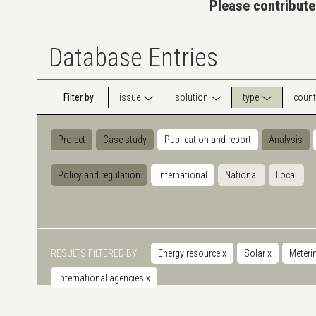
Please contribute
Database Entries
Filter by
issue
solution
type
count
Project
Case study
Publication and report
Analysis
Policy and regulation
International
National
Local
RESULTS FILTERED BY
Energy resource
x
Solar
x
Meteri
International agencies
x