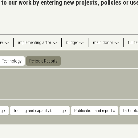
 to our work by entering new projects, policies or u
ry
implementing actor
budget
main donor
full t
Technology
Periodic Reports
ng
x
Training and capacity building
x
Publication and report
x
Technol