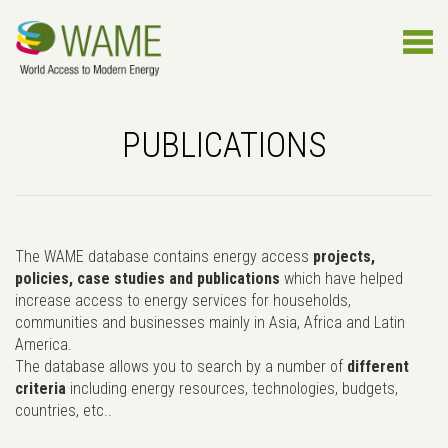
PUBLICATIONS
The WAME database contains energy access
projects,
policies, case studies and publications
which have helped
increase access to energy services for households,
communities and businesses mainly in Asia, Africa and Latin
America.
The database allows you to search by a number of
different
criteria
including energy resources, technologies, budgets,
countries, etc..