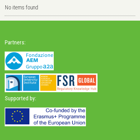
No items found
Partners:
Supported by: