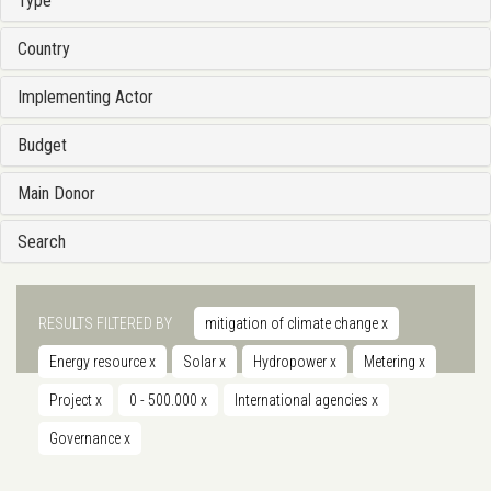
Type
Country
Implementing Actor
Budget
Main Donor
Search
RESULTS FILTERED BY
mitigation of climate change
x
Energy resource
x
Solar
x
Hydropower
x
Metering
x
Project
x
0 - 500.000
x
International agencies
x
Governance
x