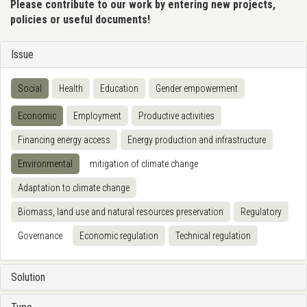
Please contribute to our work by entering new projects,
policies or useful documents!
Issue
Social
Health
Education
Gender empowerment
Economic
Employment
Productive activities
Financing energy access
Energy production and infrastructure
Environmental
mitigation of climate change
Adaptation to climate change
Biomass, land use and natural resources preservation
Regulatory
Governance
Economic regulation
Technical regulation
Solution