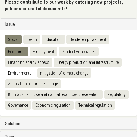
Please contribute to our work by entering new projects,
policies or useful documents!
Issue
Social
Health
Education
Gender empowerment
Economic
Employment
Productive activities
Financing energy access
Energy production and infrastructure
Environmental
mitigation of climate change
Adaptation to climate change
Biomass, land use and natural resources preservation
Regulatory
Governance
Economic regulation
Technical regulation
Solution