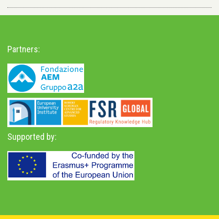
Partners:
Supported by: