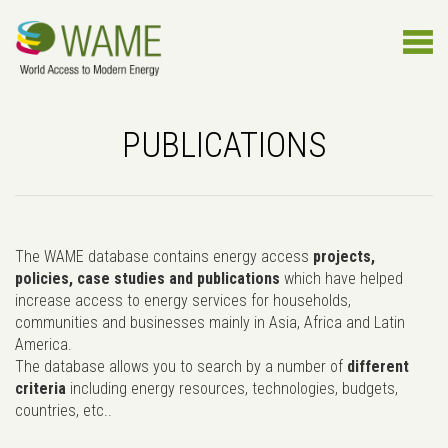
PUBLICATIONS
The WAME database contains energy access
projects,
policies, case studies and publications
which have helped
increase access to energy services for households,
communities and businesses mainly in Asia, Africa and Latin
America.
The database allows you to search by a number of
different
criteria
including energy resources, technologies, budgets,
countries, etc..