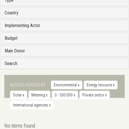
Type
Country
Implementing Actor
Budget
Main Donor
Search
RESULTS FILTERED BY
Environmental
x
Energy resource
x
Solar
x
Metering
x
0 - 500.000
x
Private sector
x
International agencies
x
No items found