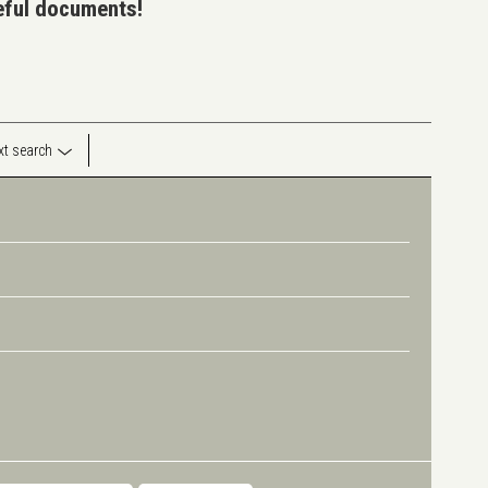
seful documents!
ext search