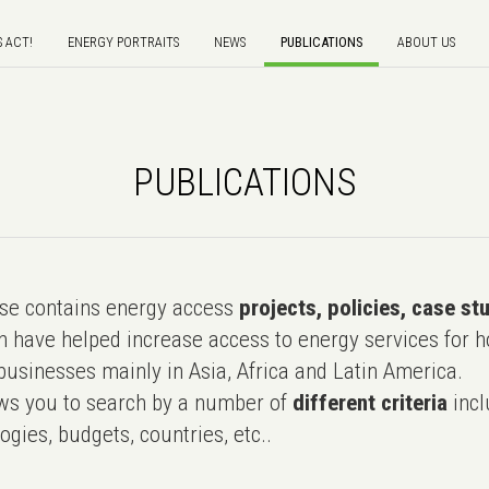
S ACT!
ENERGY PORTRAITS
NEWS
PUBLICATIONS
ABOUT US
PUBLICATIONS
e contains energy access
projects, policies, case st
 have helped increase access to energy services for h
usinesses mainly in Asia, Africa and Latin America.
ws you to search by a number of
different criteria
incl
ogies, budgets, countries, etc..