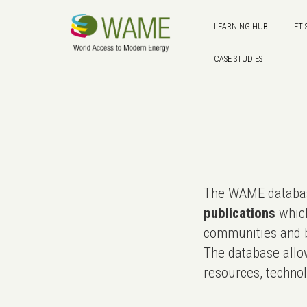
LEARNING HUB
LET'
CASE STUDIES
The WAME databas
publications
which
communities and b
The database allo
resources, technol