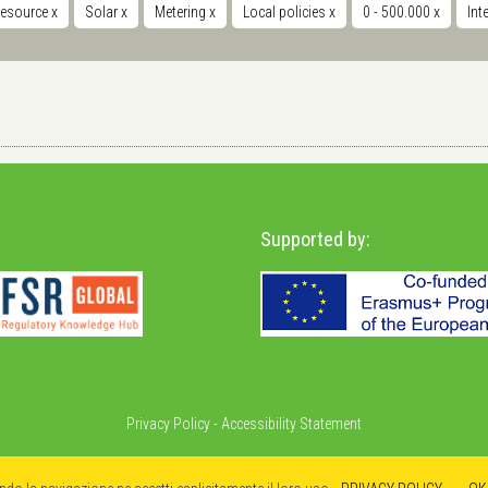
resource
x
Solar
x
Metering
x
Local policies
x
0 - 500.000
x
Int
Supported by:
Privacy Policy
-
Accessibility Statement