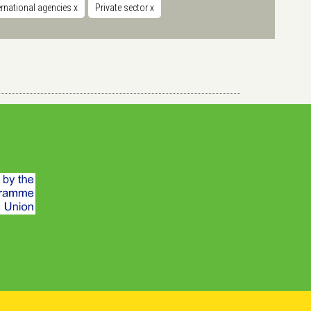
ernational agencies
x
Private sector
x