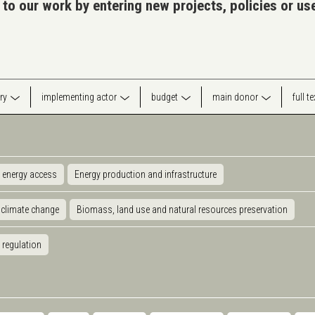
 to our work by entering new projects, policies or u
ry
implementing actor
budget
main donor
full t
 energy access
Energy production and infrastructure
 climate change
Biomass, land use and natural resources preservation
 regulation