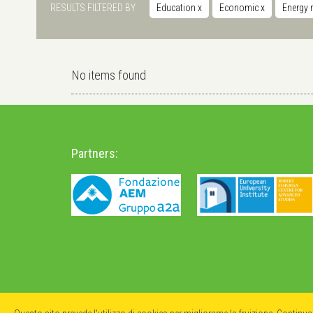
RESULTS FILTERED BY
Education
x
Economic
x
Energy 
No items found
Partners: