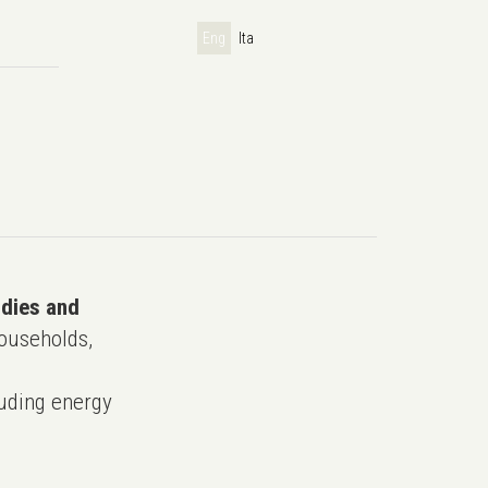
Eng
Ita
udies and
ouseholds,
uding energy