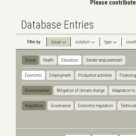
Please contribute
Database Entries
Filter by
issue
solution
type
count
Social
Health
Education
Gender empowerment
Economic
Employment
Productive activities
Financing
Environmental
Mitigation of climate change
Adaptation to
Regulatory
Governance
Economic regulation
Technical