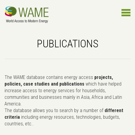
PUBLICATIONS
The WAME database contains energy access
projects,
policies, case studies and publications
which have helped
increase access to energy services for households,
communities and businesses mainly in Asia, Africa and Latin
America.
The database allows you to search by a number of
different
criteria
including energy resources, technologies, budgets,
countries, etc..