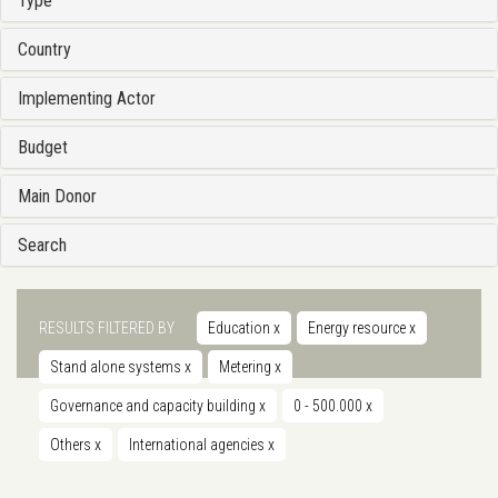
Type
Country
Implementing Actor
Budget
Main Donor
Search
RESULTS FILTERED BY
Education
x
Energy resource
x
Stand alone systems
x
Metering
x
Governance and capacity building
x
0 - 500.000
x
Others
x
International agencies
x