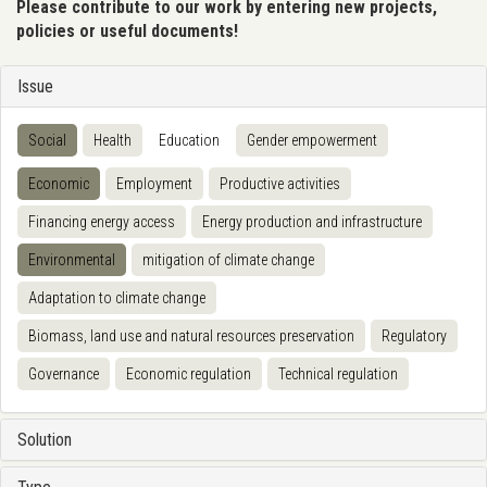
Please contribute to our work by entering new projects,
policies or useful documents!
Issue
Social
Health
Education
Gender empowerment
Economic
Employment
Productive activities
Financing energy access
Energy production and infrastructure
Environmental
mitigation of climate change
Adaptation to climate change
Biomass, land use and natural resources preservation
Regulatory
Governance
Economic regulation
Technical regulation
Solution