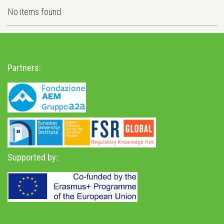
No items found
Partners:
Supported by: