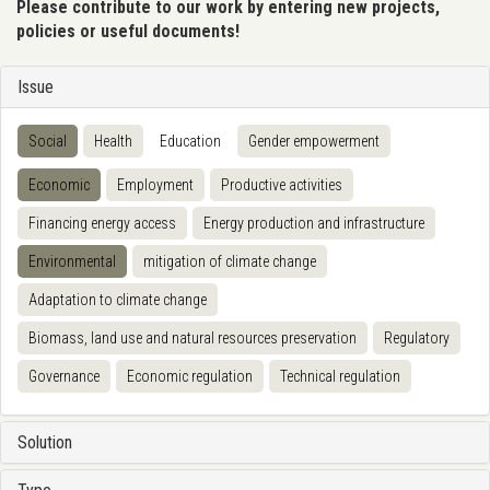
Please contribute to our work by entering new projects,
policies or useful documents!
Issue
Social
Health
Education
Gender empowerment
Economic
Employment
Productive activities
Financing energy access
Energy production and infrastructure
Environmental
mitigation of climate change
Adaptation to climate change
Biomass, land use and natural resources preservation
Regulatory
Governance
Economic regulation
Technical regulation
Solution