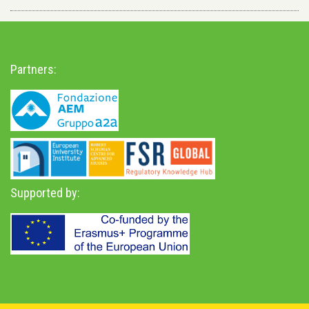
Partners:
Supported by: