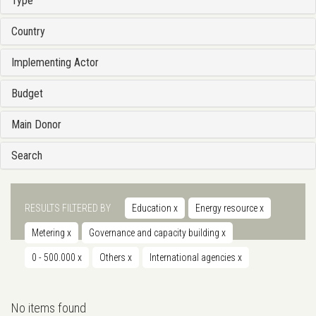
Type
Country
Implementing Actor
Budget
Main Donor
Search
RESULTS FILTERED BY
Education
x
Energy resource
x
Metering
x
Governance and capacity building
x
0 - 500.000
x
Others
x
International agencies
x
No items found