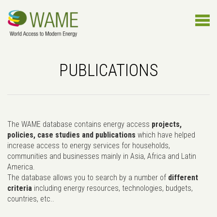
PUBLICATIONS
The WAME database contains energy access
projects,
policies, case studies and publications
which have helped
increase access to energy services for households,
communities and businesses mainly in Asia, Africa and Latin
America.
The database allows you to search by a number of
different
criteria
including energy resources, technologies, budgets,
countries, etc..