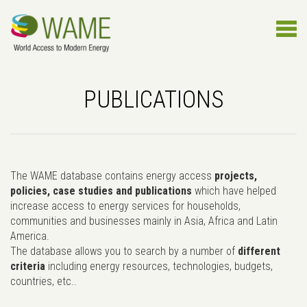
PUBLICATIONS
The WAME database contains energy access
projects,
policies, case studies and publications
which have helped
increase access to energy services for households,
communities and businesses mainly in Asia, Africa and Latin
America.
The database allows you to search by a number of
different
criteria
including energy resources, technologies, budgets,
countries, etc..