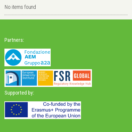
No items found
Partners:
Supported by: