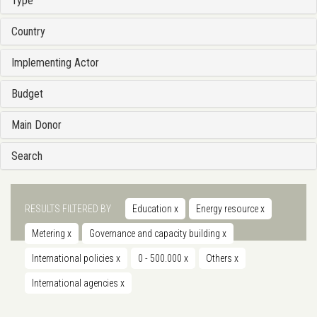
Type
Country
Implementing Actor
Budget
Main Donor
Search
RESULTS FILTERED BY
Education
x
Energy resource
x
Metering
x
Governance and capacity building
x
International policies
x
0 - 500.000
x
Others
x
International agencies
x