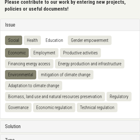
Please contribute to our work by entering new projects,
policies or useful documents!
Issue
Social
Health
Education
Gender empowerment
Economic
Employment
Productive activities
Financing energy access
Energy production and infrastructure
Environmental
mitigation of climate change
Adaptation to climate change
Biomass, land use and natural resources preservation
Regulatory
Governance
Economic regulation
Technical regulation
Solution