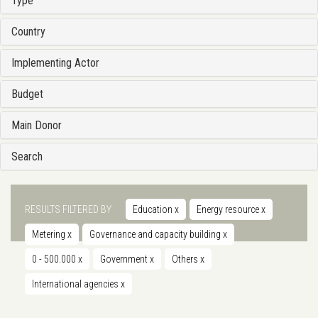
Type
Country
Implementing Actor
Budget
Main Donor
Search
RESULTS FILTERED BY
Education
x
Energy resource
x
Metering
x
Governance and capacity building
x
0 - 500.000
x
Government
x
Others
x
International agencies
x