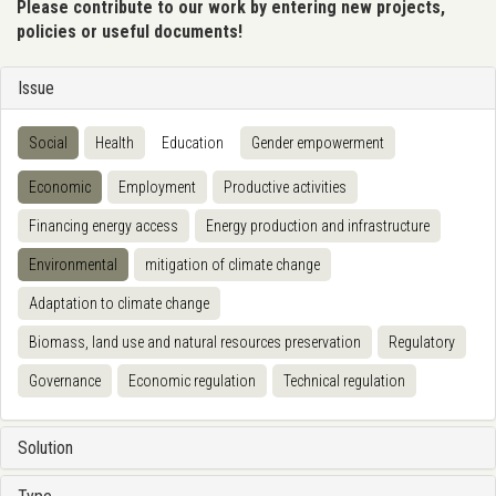
Please contribute to our work by entering new projects,
policies or useful documents!
Issue
Social
Health
Education
Gender empowerment
Economic
Employment
Productive activities
Financing energy access
Energy production and infrastructure
Environmental
mitigation of climate change
Adaptation to climate change
Biomass, land use and natural resources preservation
Regulatory
Governance
Economic regulation
Technical regulation
Solution