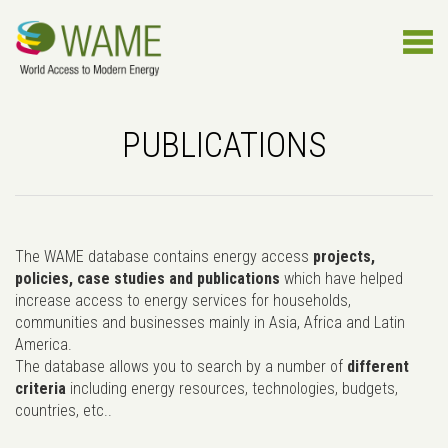
PUBLICATIONS
The WAME database contains energy access
projects,
policies, case studies and publications
which have helped
increase access to energy services for households,
communities and businesses mainly in Asia, Africa and Latin
America.
The database allows you to search by a number of
different
criteria
including energy resources, technologies, budgets,
countries, etc..