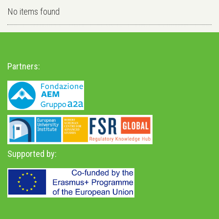
No items found
Partners:
Supported by: