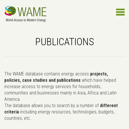
PUBLICATIONS
The WAME database contains energy access
projects,
policies, case studies and publications
which have helped
increase access to energy services for households,
communities and businesses mainly in Asia, Africa and Latin
America.
The database allows you to search by a number of
different
criteria
including energy resources, technologies, budgets,
countries, etc..