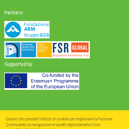
Partners:
Supported by:
Privacy Policy
-
Accessibility Statement
Questo sito prevede l'utilizzo di cookies per migliorarne la fruizione.
Continuando la navigazione ne accetti esplicitamente il loro