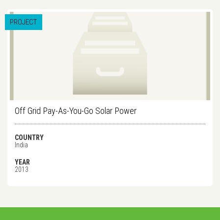
PROJECT
Off Grid Pay-As-You-Go Solar Power
COUNTRY
India
YEAR
2013