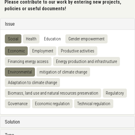
Please contribute to our work by entering new projects,
policies or useful documents!
Issue
Social
Health
Education
Gender empowerment
Economic
Employment
Productive activities
Financing energy access
Energy production and infrastructure
Environmental
mitigation of climate change
Adaptation to climate change
Biomass, land use and natural resources preservation
Regulatory
Governance
Economic regulation
Technical regulation
Solution