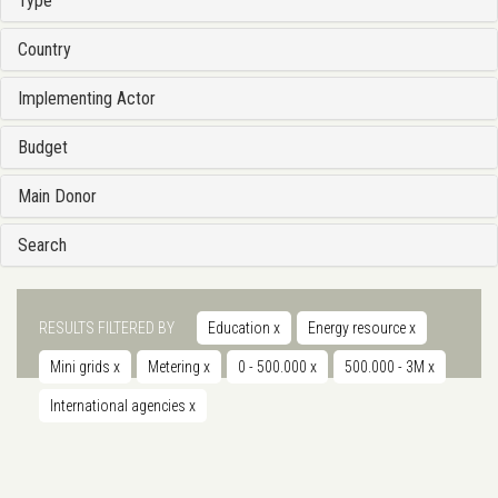
Type
Country
Implementing Actor
Budget
Main Donor
Search
RESULTS FILTERED BY
Education
x
Energy resource
x
Mini grids
x
Metering
x
0 - 500.000
x
500.000 - 3M
x
International agencies
x