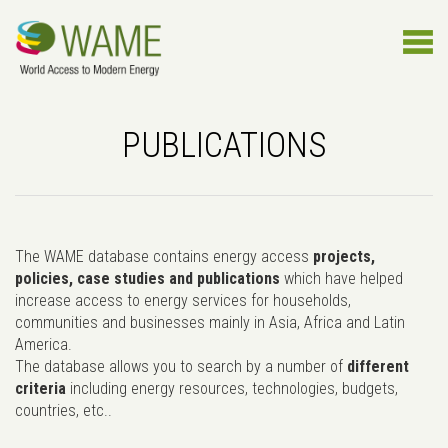
PUBLICATIONS
The WAME database contains energy access
projects,
policies, case studies and publications
which have helped
increase access to energy services for households,
communities and businesses mainly in Asia, Africa and Latin
America.
The database allows you to search by a number of
different
criteria
including energy resources, technologies, budgets,
countries, etc..