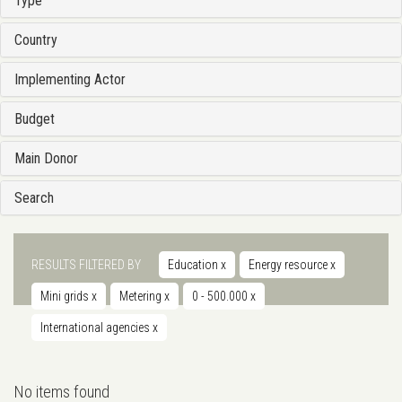
Type
Country
Implementing Actor
Budget
Main Donor
Search
RESULTS FILTERED BY
Education
x
Energy resource
x
Mini grids
x
Metering
x
0 - 500.000
x
International agencies
x
No items found