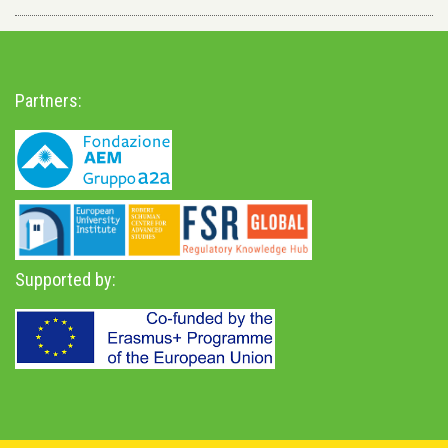
Partners:
Supported by: