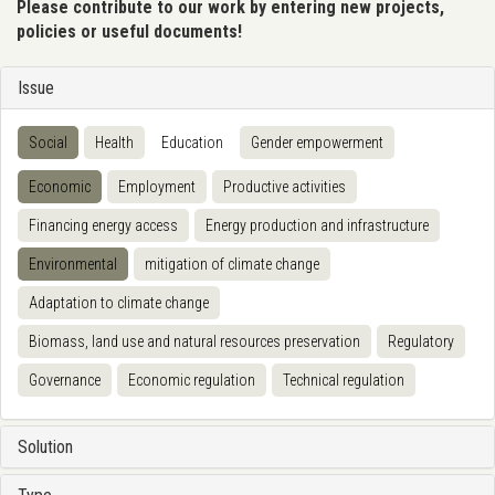
Please contribute to our work by entering new projects,
policies or useful documents!
Issue
Social
Health
Education
Gender empowerment
Economic
Employment
Productive activities
Financing energy access
Energy production and infrastructure
Environmental
mitigation of climate change
Adaptation to climate change
Biomass, land use and natural resources preservation
Regulatory
Governance
Economic regulation
Technical regulation
Solution