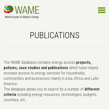
PUBLICATIONS
The WAME database contains energy access
projects,
policies, case studies and publications
which have helped
increase access to energy services for households,
communities and businesses mainly in Asia, Africa and Latin
America.
The database allows you to search by a number of
different
criteria
including energy resources, technologies, budgets,
countries, etc..