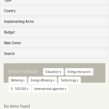
Type
Country
Implementing Actor
Budget
Main Donor
Search
RESULTS FILTERED BY
Education
x
Energy resource
x
Metering
x
Energy efficiency
x
Technology
x
0 - 500.000
x
International agencies
x
No items found