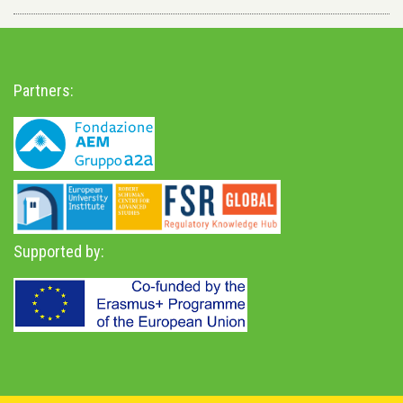
Partners:
Supported by: