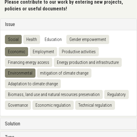
Please contribute to our work by entering new projects,
policies or useful documents!
Issue
Social
Health
Education
Gender empowerment
Economic
Employment
Productive activities
Financing energy access
Energy production and infrastructure
Environmental
mitigation of climate change
Adaptation to climate change
Biomass, land use and natural resources preservation
Regulatory
Governance
Economic regulation
Technical regulation
Solution