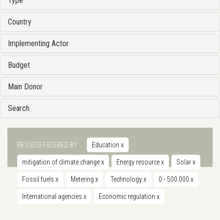
Type
Country
Implementing Actor
Budget
Main Donor
Search
RESULTS FILTERED BY
Education
x
mitigation of climate change
x
Energy resource
x
Solar
x
Fossil fuels
x
Metering
x
Technology
x
0 - 500.000
x
International agencies
x
Economic regulation
x