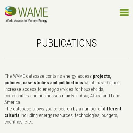
PUBLICATIONS
The WAME database contains energy access
projects,
policies, case studies and publications
which have helped
increase access to energy services for households,
communities and businesses mainly in Asia, Africa and Latin
America.
The database allows you to search by a number of
different
criteria
including energy resources, technologies, budgets,
countries, etc..