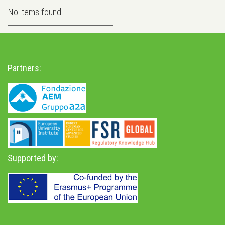
No items found
Partners:
Supported by: