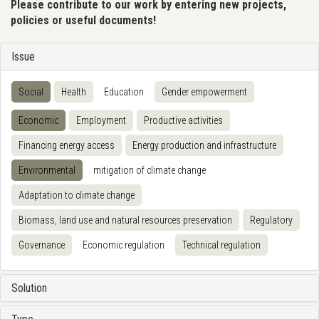
Please contribute to our work by entering new projects,
policies or useful documents!
Issue
Social
Health
Education
Gender empowerment
Economic
Employment
Productive activities
Financing energy access
Energy production and infrastructure
Environmental
mitigation of climate change
Adaptation to climate change
Biomass, land use and natural resources preservation
Regulatory
Governance
Economic regulation
Technical regulation
Solution