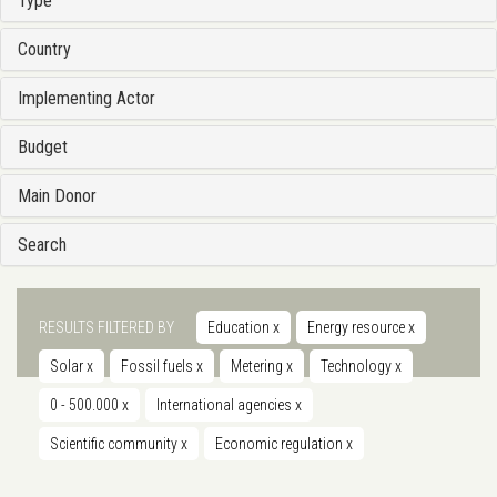
Type
Country
Implementing Actor
Budget
Main Donor
Search
RESULTS FILTERED BY
Education
x
Energy resource
x
Solar
x
Fossil fuels
x
Metering
x
Technology
x
0 - 500.000
x
International agencies
x
Scientific community
x
Economic regulation
x