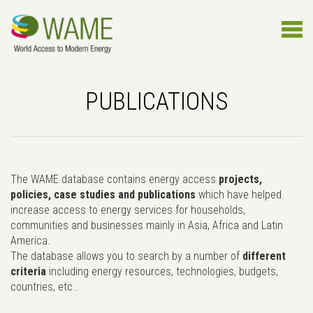
PUBLICATIONS
The WAME database contains energy access
projects,
policies, case studies and publications
which have helped
increase access to energy services for households,
communities and businesses mainly in Asia, Africa and Latin
America.
The database allows you to search by a number of
different
criteria
including energy resources, technologies, budgets,
countries, etc..