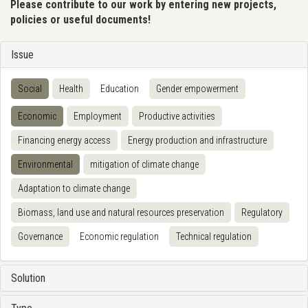
Please contribute to our work by entering new projects,
policies or useful documents!
Issue
Social
Health
Education
Gender empowerment
Economic
Employment
Productive activities
Financing energy access
Energy production and infrastructure
Environmental
mitigation of climate change
Adaptation to climate change
Biomass, land use and natural resources preservation
Regulatory
Governance
Economic regulation
Technical regulation
Solution