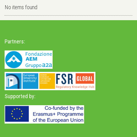
No items found
Partners:
Supported by: