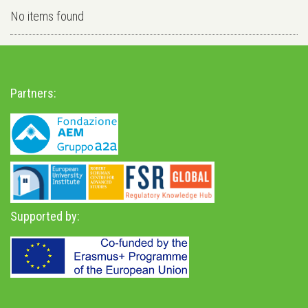
No items found
Partners:
Supported by: