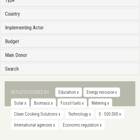
Type
Country
Implementing Actor
Budget
Main Donor
Search
RESULTS FILTERED BY
Education
x
Energy resource
x
Solar
x
Biomass
x
Fossil fuels
x
Metering
x
Clean Cooking Solutions
x
Technology
x
0 - 500.000
x
International agencies
x
Economic regulation
x