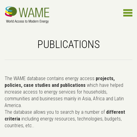
PUBLICATIONS
The WAME database contains energy access
projects,
policies, case studies and publications
which have helped
increase access to energy services for households,
communities and businesses mainly in Asia, Africa and Latin
America.
The database allows you to search by a number of
different
criteria
including energy resources, technologies, budgets,
countries, etc..