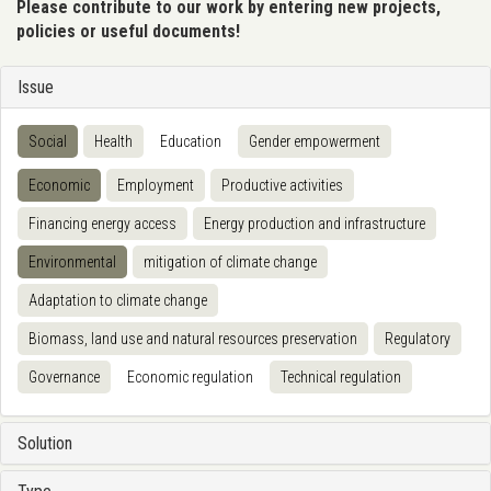
Please contribute to our work by entering new projects,
policies or useful documents!
Issue
Social
Health
Education
Gender empowerment
Economic
Employment
Productive activities
Financing energy access
Energy production and infrastructure
Environmental
mitigation of climate change
Adaptation to climate change
Biomass, land use and natural resources preservation
Regulatory
Governance
Economic regulation
Technical regulation
Solution