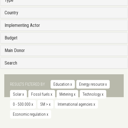
Type
Country
Implementing Actor
Budget
Main Donor
Search
RESULTS FILTERED BY
Education
x
Energy resource
x
Solar
x
Fossil fuels
x
Metering
x
Technology
x
0 - 500.000
x
5M >
x
International agencies
x
Economic regulation
x