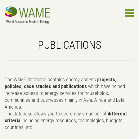
PUBLICATIONS
The WAME database contains energy access
projects,
policies, case studies and publications
which have helped
increase access to energy services for households,
communities and businesses mainly in Asia, Africa and Latin
America.
The database allows you to search by a number of
different
criteria
including energy resources, technologies, budgets,
countries, etc..