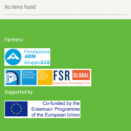
No items found
Partners:
Supported by: