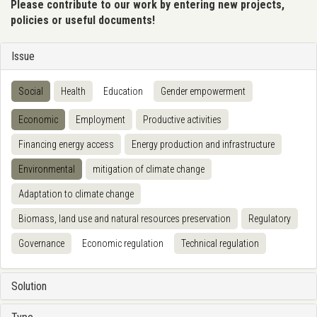
Please contribute to our work by entering new projects,
policies or useful documents!
Issue
Social
Health
Education
Gender empowerment
Economic
Employment
Productive activities
Financing energy access
Energy production and infrastructure
Environmental
mitigation of climate change
Adaptation to climate change
Biomass, land use and natural resources preservation
Regulatory
Governance
Economic regulation
Technical regulation
Solution