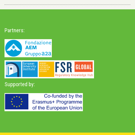
Partners:
Supported by: