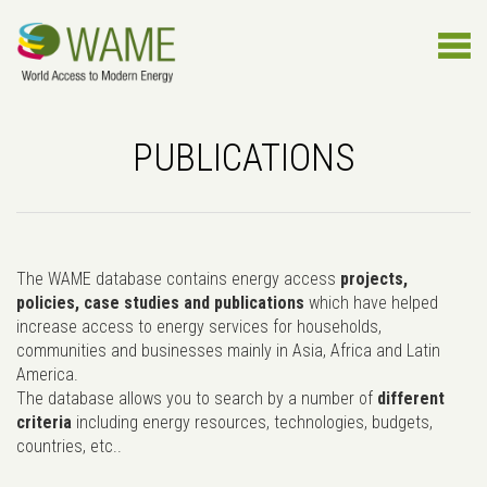
PUBLICATIONS
The WAME database contains energy access
projects,
policies, case studies and publications
which have helped
increase access to energy services for households,
communities and businesses mainly in Asia, Africa and Latin
America.
The database allows you to search by a number of
different
criteria
including energy resources, technologies, budgets,
countries, etc..