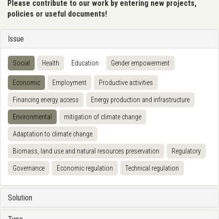
Please contribute to our work by entering new projects,
policies or useful documents!
Issue
Social
Health
Education
Gender empowerment
Economic
Employment
Productive activities
Financing energy access
Energy production and infrastructure
Environmental
mitigation of climate change
Adaptation to climate change
Biomass, land use and natural resources preservation
Regulatory
Governance
Economic regulation
Technical regulation
Solution