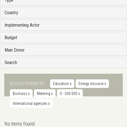
Type
Country
Implementing Actor
Budget
Main Donor
Search
RESULTS FILTERED BY
Education
x
Energy resource
x
Biomass
x
Metering
x
0 - 500.000
x
International agencies
x
No items found