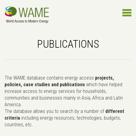
PUBLICATIONS
The WAME database contains energy access
projects,
policies, case studies and publications
which have helped
increase access to energy services for households,
communities and businesses mainly in Asia, Africa and Latin
America.
The database allows you to search by a number of
different
criteria
including energy resources, technologies, budgets,
countries, etc..