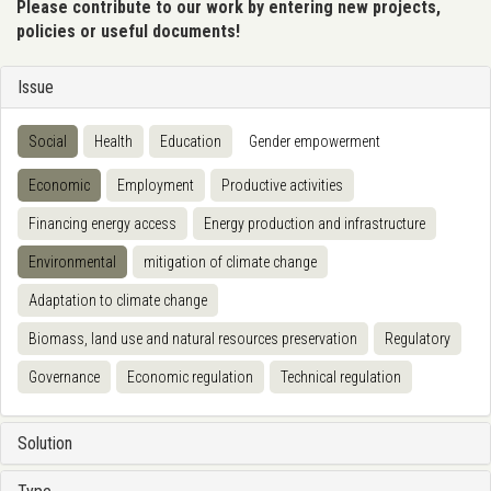
Please contribute to our work by entering new projects,
policies or useful documents!
Issue
Social
Health
Education
Gender empowerment
Economic
Employment
Productive activities
Financing energy access
Energy production and infrastructure
Environmental
mitigation of climate change
Adaptation to climate change
Biomass, land use and natural resources preservation
Regulatory
Governance
Economic regulation
Technical regulation
Solution