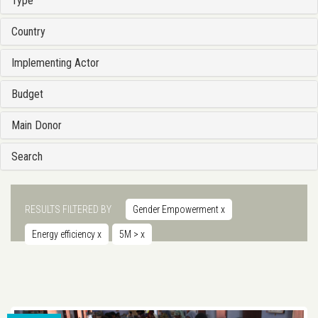
Type
Country
Implementing Actor
Budget
Main Donor
Search
RESULTS FILTERED BY
Gender Empowerment
x
Energy efficiency
x
5M >
x