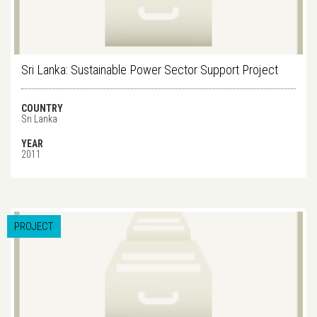
Sri Lanka: Sustainable Power Sector Support Project
COUNTRY
Sri Lanka
YEAR
2011
PROJECT