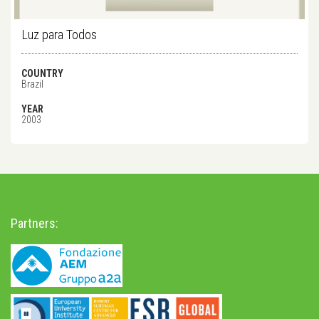
Luz para Todos
COUNTRY
Brazil
YEAR
2003
Partners: