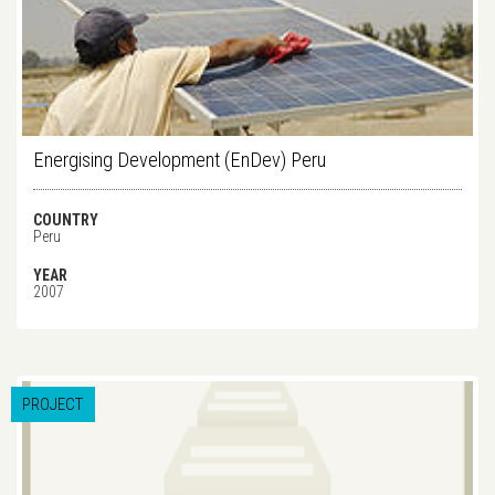
Energising Development (EnDev) Peru
COUNTRY
Peru
YEAR
2007
PROJECT