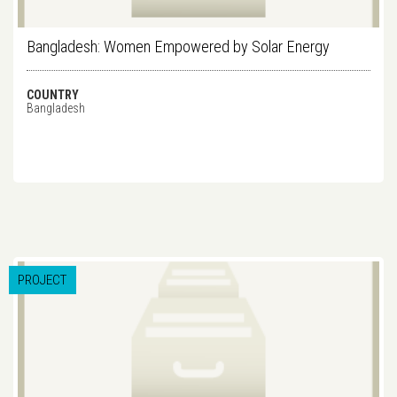
Bangladesh: Women Empowered by Solar Energy
COUNTRY
Bangladesh
PROJECT