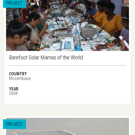
PROJECT
Barefoot Solar Mamas of the World
COUNTRY
Mozambique
YEAR
2008
PROJECT