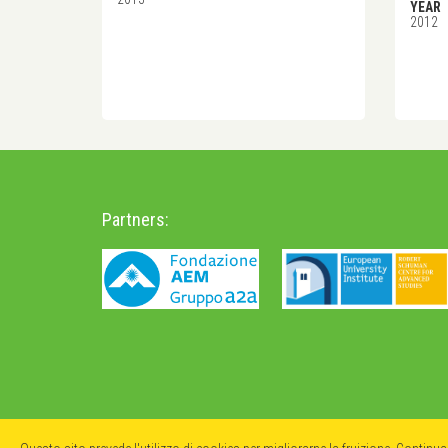
YEAR
2012
Partners: