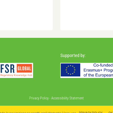
Supported by:
Privacy Policy
-
Accessibility Statement