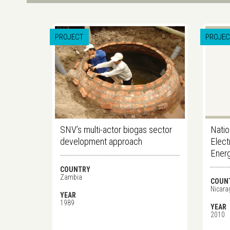
PROJECT
PROJEC
SNV’s multi-actor biogas sector
Natio
development approach
Elect
Ener
COUNTRY
Zambia
COUN
Nicara
YEAR
1989
YEAR
2010