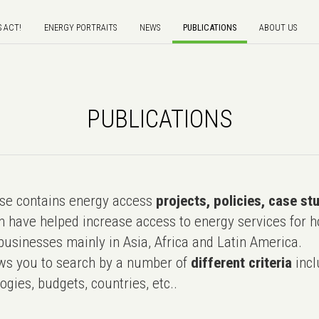
S ACT!
ENERGY PORTRAITS
NEWS
PUBLICATIONS
ABOUT US
PUBLICATIONS
e contains energy access
projects, policies, case st
 have helped increase access to energy services for h
usinesses mainly in Asia, Africa and Latin America.
ws you to search by a number of
different criteria
incl
ogies, budgets, countries, etc..