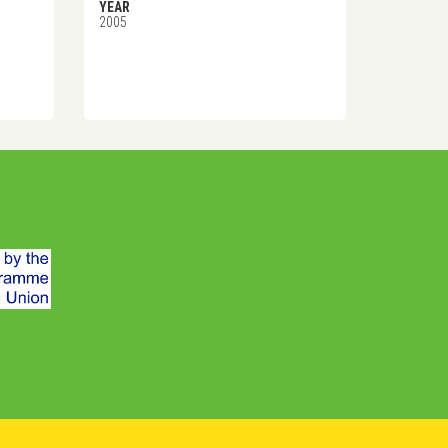
YEAR
2005