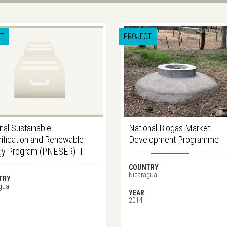
T
PROJECT
nal Sustainable
National Biogas Market
rification and Renewable
Development Programme
gy Program (PNESER) II
COUNTRY
Nicaragua
TRY
gua
YEAR
2014