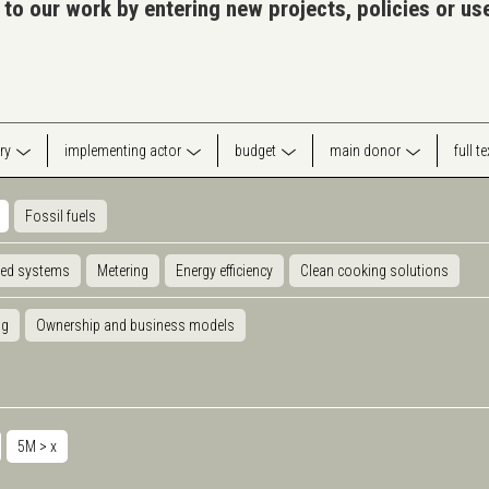
 to our work by entering new projects, policies or u
ry
implementing actor
budget
main donor
full t
Fossil fuels
ted systems
Metering
Energy efficiency
Clean cooking solutions
ng
Ownership and business models
5M >
x