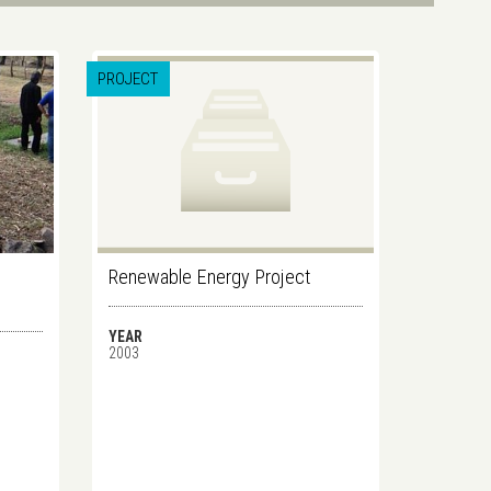
PROJECT
Renewable Energy Project
YEAR
2003