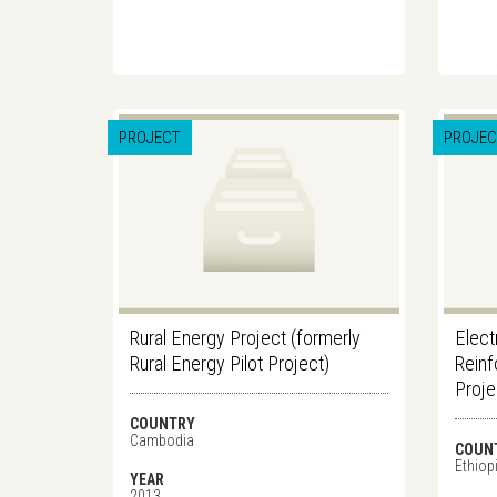
PROJECT
PROJEC
Rural Energy Project (formerly
Elect
Rural Energy Pilot Project)
Reinf
Proj
COUNTRY
Cambodia
COUN
Ethiop
YEAR
2013