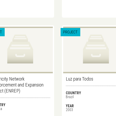
T
PROJECT
ricity Network
Luz para Todos
orcement and Expansion
ect (ENREP)
COUNTRY
Brazil
TRY
YEAR
ia
2003