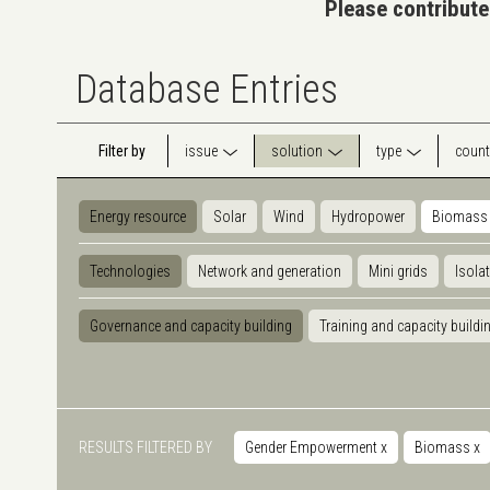
Please contribute
Database Entries
Filter by
issue
solution
type
count
Energy resource
Solar
Wind
Hydropower
Biomass
Technologies
Network and generation
Mini grids
Isola
Governance and capacity building
Training and capacity buildi
RESULTS FILTERED BY
Gender Empowerment
x
Biomass
x