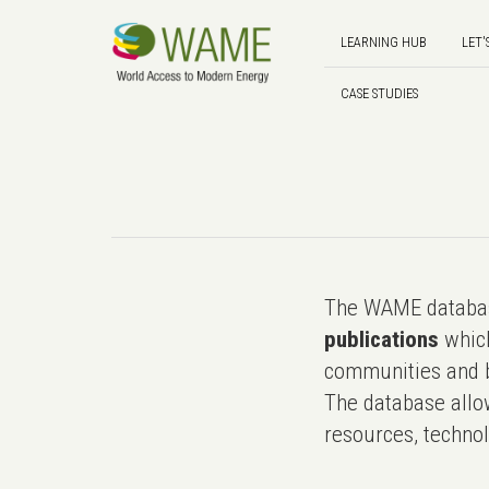
LEARNING HUB
LET'
CASE STUDIES
The WAME databas
publications
which
communities and b
The database allo
resources, technol