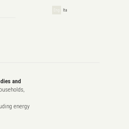
Eng
Ita
udies and
ouseholds,
uding energy