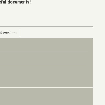
seful documents!
ext search