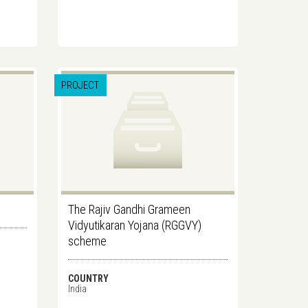
PROJECT
The Rajiv Gandhi Grameen
Vidyutikaran Yojana (RGGVY)
scheme
COUNTRY
India