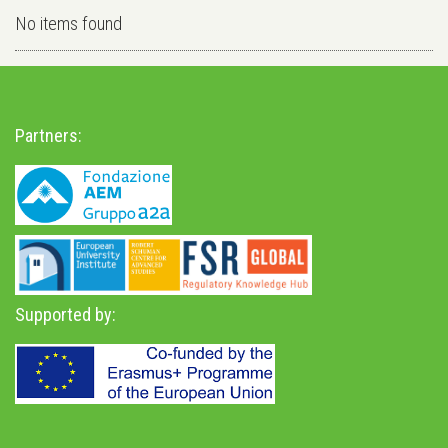
No items found
Partners:
Supported by: