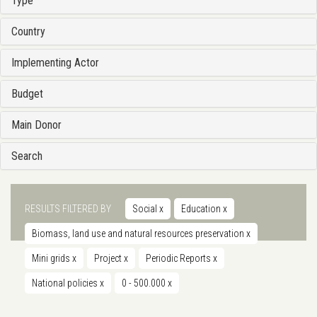
Type
Country
Implementing Actor
Budget
Main Donor
Search
RESULTS FILTERED BY
Social
x
Education
x
Biomass, land use and natural resources preservation
x
Mini grids
x
Project
x
Periodic Reports
x
National policies
x
0 - 500.000
x