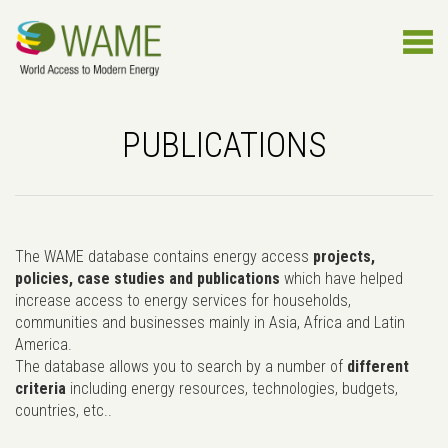
PUBLICATIONS
The WAME database contains energy access
projects,
policies, case studies and publications
which have helped
increase access to energy services for households,
communities and businesses mainly in Asia, Africa and Latin
America.
The database allows you to search by a number of
different
criteria
including energy resources, technologies, budgets,
countries, etc..