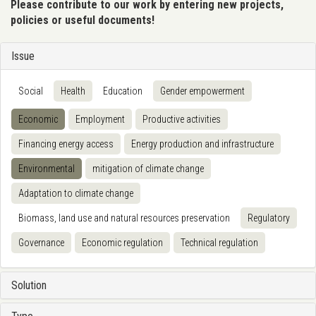
Please contribute to our work by entering new projects,
policies or useful documents!
Issue
Social
Health
Education
Gender empowerment
Economic
Employment
Productive activities
Financing energy access
Energy production and infrastructure
Environmental
mitigation of climate change
Adaptation to climate change
Biomass, land use and natural resources preservation
Regulatory
Governance
Economic regulation
Technical regulation
Solution