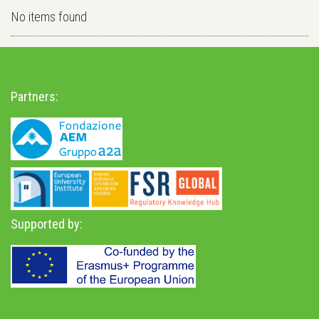
No items found
Partners:
Supported by: