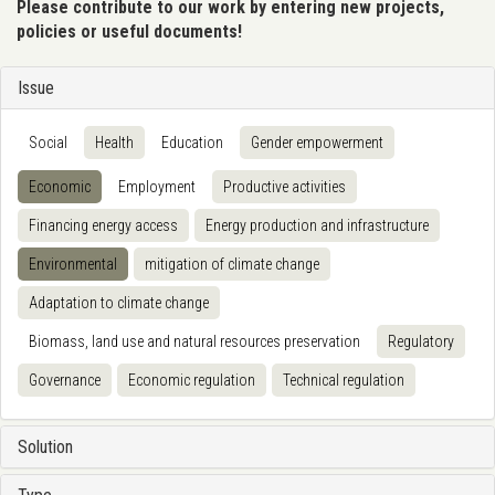
Please contribute to our work by entering new projects,
policies or useful documents!
Issue
Social
Health
Education
Gender empowerment
Economic
Employment
Productive activities
Financing energy access
Energy production and infrastructure
Environmental
mitigation of climate change
Adaptation to climate change
Biomass, land use and natural resources preservation
Regulatory
Governance
Economic regulation
Technical regulation
Solution