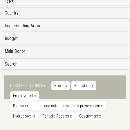
Type
Country
Implementing Actor
Budget
Main Donor
Search
RESULTS FILTERED BY
Social
x
Education
x
Employment
x
Biomass, land use and natural resources preservation
x
Hydropower
x
Periodic Reports
x
Government
x