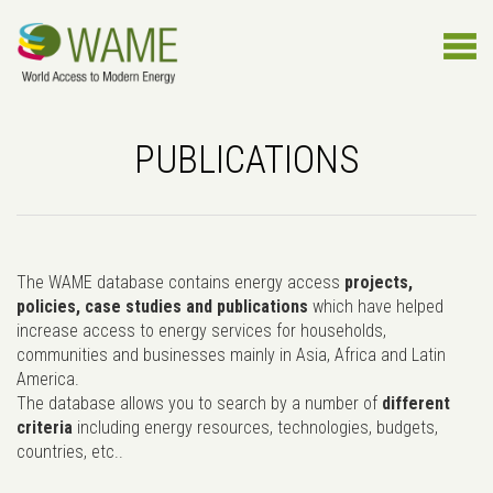
PUBLICATIONS
The WAME database contains energy access
projects,
policies, case studies and publications
which have helped
increase access to energy services for households,
communities and businesses mainly in Asia, Africa and Latin
America.
The database allows you to search by a number of
different
criteria
including energy resources, technologies, budgets,
countries, etc..