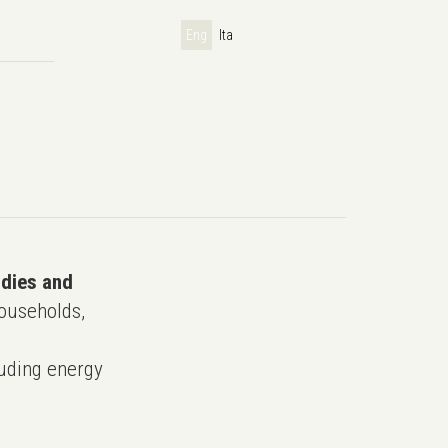
Eng
Ita
udies and
ouseholds,
uding energy