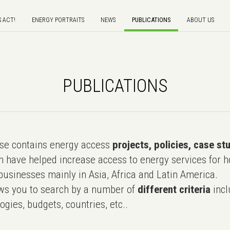
S ACT!
ENERGY PORTRAITS
NEWS
PUBLICATIONS
ABOUT US
PUBLICATIONS
e contains energy access
projects, policies, case st
 have helped increase access to energy services for h
usinesses mainly in Asia, Africa and Latin America.
ws you to search by a number of
different criteria
incl
ogies, budgets, countries, etc..