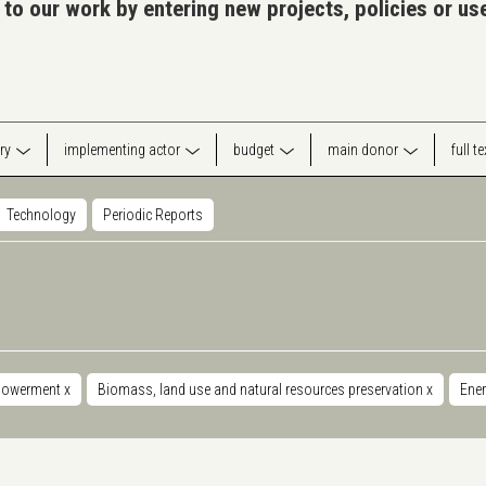
 to our work by entering new projects, policies or u
ry
implementing actor
budget
main donor
full t
Technology
Periodic Reports
powerment
x
Biomass, land use and natural resources preservation
x
Ener