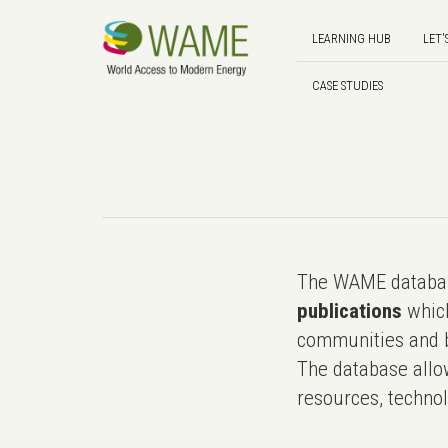
LEARNING HUB
LET'
CASE STUDIES
The WAME databas
publications
which
communities and b
The database allo
resources, technol