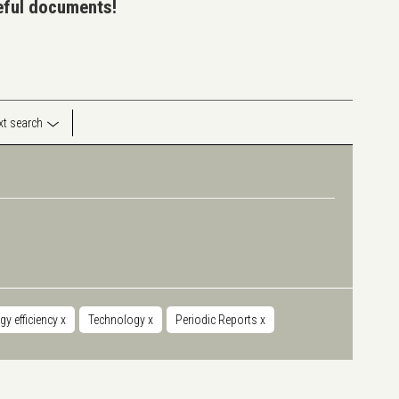
seful documents!
ext search
gy efficiency
x
Technology
x
Periodic Reports
x