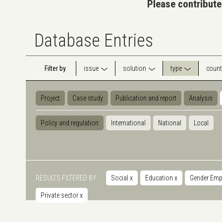
Please contribute
Database Entries
Filter by
issue
solution
type
count
Project
Case study
Publication and report
Analysis
Policy and regulation
International
National
Local
RESULTS FILTERED BY
Social
x
Education
x
Gender Em
Private sector
x