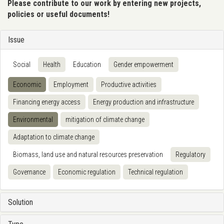
Please contribute to our work by entering new projects,
policies or useful documents!
Issue
Social
Health
Education
Gender empowerment
Economic
Employment
Productive activities
Financing energy access
Energy production and infrastructure
Environmental
mitigation of climate change
Adaptation to climate change
Biomass, land use and natural resources preservation
Regulatory
Governance
Economic regulation
Technical regulation
Solution