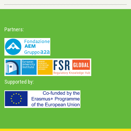
Partners:
Supported by: