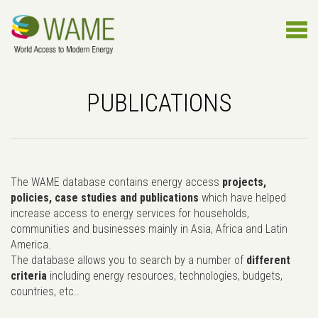
PUBLICATIONS
The WAME database contains energy access
projects,
policies, case studies and publications
which have helped
increase access to energy services for households,
communities and businesses mainly in Asia, Africa and Latin
America.
The database allows you to search by a number of
different
criteria
including energy resources, technologies, budgets,
countries, etc..