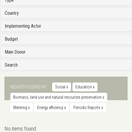
Type
Country
Implementing Actor
Budget
Main Donor
Search
RESULTS FILTERED BY
Social
x
Education
x
Biomass, land use and natural resources preservation
x
Metering
x
Energy efficiency
x
Periodic Reports
x
No items found