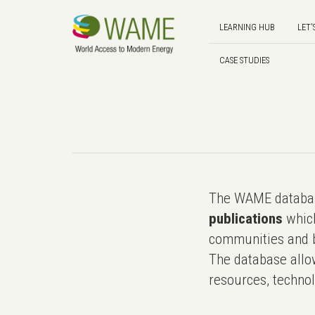
LEARNING HUB
LET'
CASE STUDIES
The WAME databas
publications
which
communities and b
The database allo
resources, technol