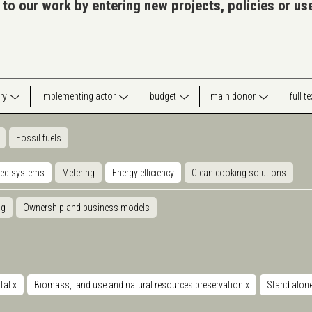
 to our work by entering new projects, policies or u
ry
implementing actor
budget
main donor
full t
Fossil fuels
ted systems
Metering
Energy efficiency
Clean cooking solutions
ng
Ownership and business models
tal
x
Biomass, land use and natural resources preservation
x
Stand alon