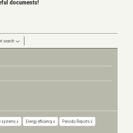
seful documents!
ext search
e systems
x
Energy efficiency
x
Periodic Reports
x