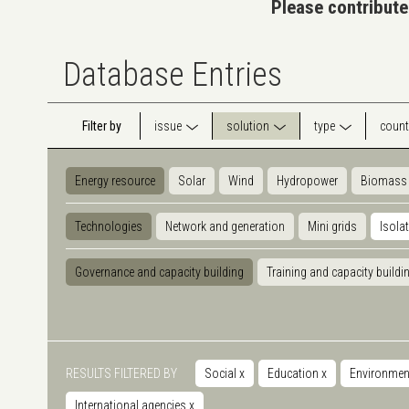
Please contribute
Database Entries
Filter by
issue
solution
type
count
Energy resource
Solar
Wind
Hydropower
Biomass
Technologies
Network and generation
Mini grids
Isola
Governance and capacity building
Training and capacity buildi
RESULTS FILTERED BY
Social
x
Education
x
Environmen
International agencies
x