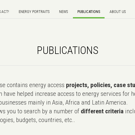
S ACT!
ENERGY PORTRAITS
NEWS
PUBLICATIONS
ABOUT US
PUBLICATIONS
e contains energy access
projects, policies, case st
 have helped increase access to energy services for h
usinesses mainly in Asia, Africa and Latin America.
ws you to search by a number of
different criteria
incl
ogies, budgets, countries, etc..