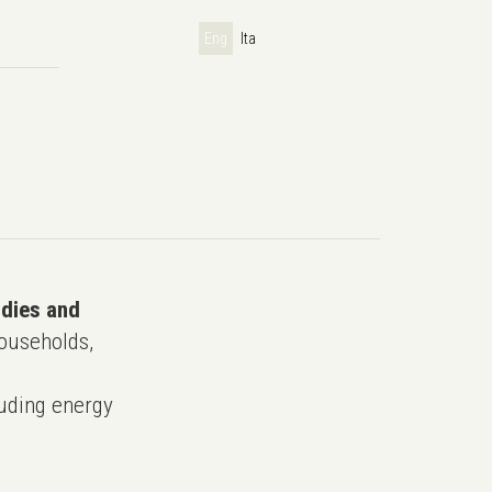
Eng
Ita
udies and
ouseholds,
uding energy