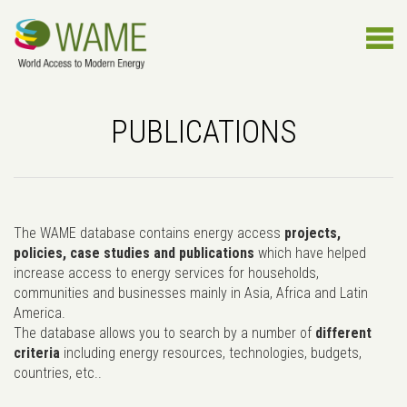
PUBLICATIONS
The WAME database contains energy access
projects,
policies, case studies and publications
which have helped
increase access to energy services for households,
communities and businesses mainly in Asia, Africa and Latin
America.
The database allows you to search by a number of
different
criteria
including energy resources, technologies, budgets,
countries, etc..