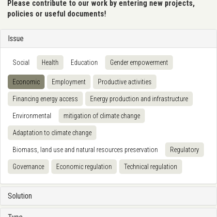
Please contribute to our work by entering new projects,
policies or useful documents!
Issue
Social
Health
Education
Gender empowerment
Economic
Employment
Productive activities
Financing energy access
Energy production and infrastructure
Environmental
mitigation of climate change
Adaptation to climate change
Biomass, land use and natural resources preservation
Regulatory
Governance
Economic regulation
Technical regulation
Solution