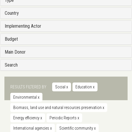
Type
Country
Implementing Actor
Budget
Main Donor
Search
RESULTS FILTERED BY
Social
x
Education
x
Environmental
x
Biomass, land use and natural resources preservation
x
Energy efficiency
x
Periodic Reports
x
International agencies
x
Scientific community
x