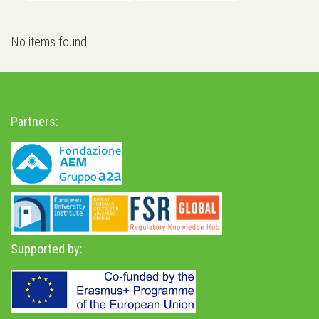
No items found
Partners:
Supported by: