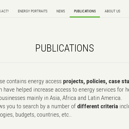
S ACT!
ENERGY PORTRAITS
NEWS
PUBLICATIONS
ABOUT US
PUBLICATIONS
e contains energy access
projects, policies, case st
 have helped increase access to energy services for h
usinesses mainly in Asia, Africa and Latin America.
ws you to search by a number of
different criteria
incl
ogies, budgets, countries, etc..