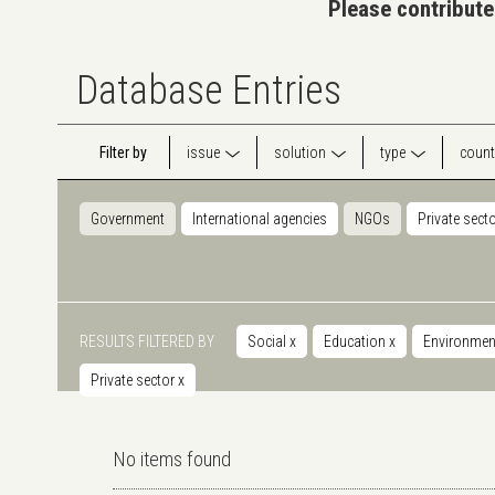
Please contribute
Database Entries
Filter by
issue
solution
type
count
Government
International agencies
NGOs
Private sect
RESULTS FILTERED BY
Social
x
Education
x
Environmen
Private sector
x
No items found