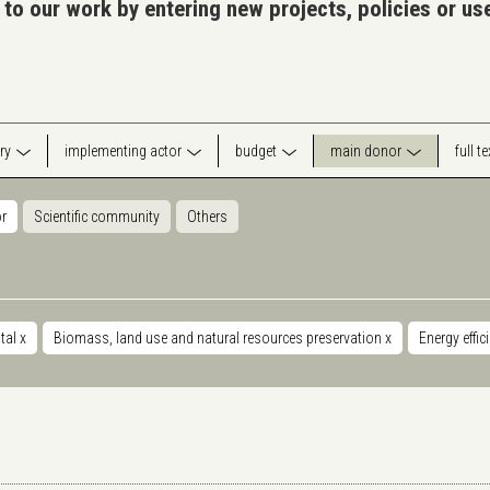
 to our work by entering new projects, policies or u
ry
implementing actor
budget
main donor
full t
or
Scientific community
Others
tal
x
Biomass, land use and natural resources preservation
x
Energy effic