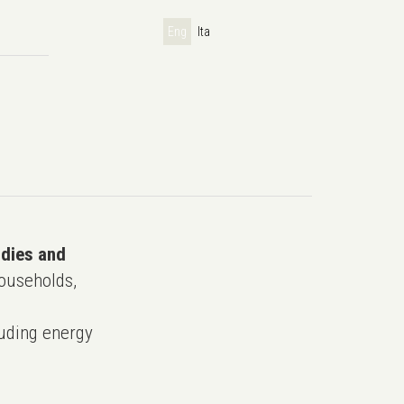
Eng
Ita
udies and
ouseholds,
uding energy