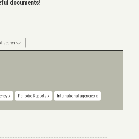
seful documents!
ext search
iency
x
Periodic Reports
x
International agencies
x