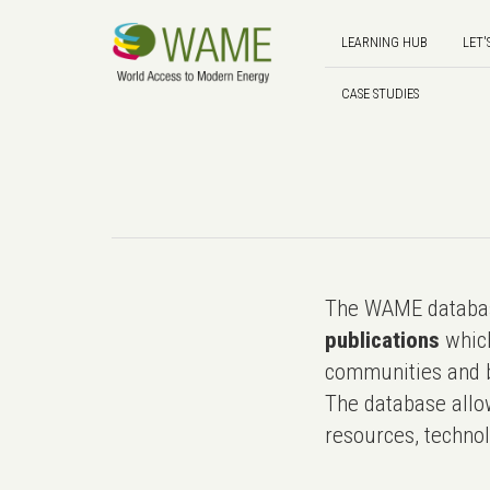
LEARNING HUB
LET'
CASE STUDIES
The WAME databas
publications
which
communities and b
The database allo
resources, technol