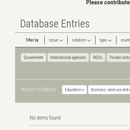
Please contribute
Database Entries
Filter by
issue
solution
type
count
Government
International agencies
NGOs
Private sect
RESULTS FILTERED BY
Education
x
Biomass, land use and 
No items found