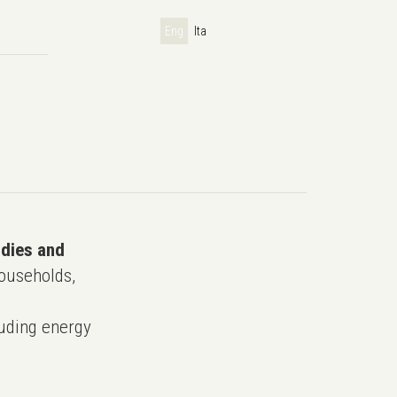
Eng
Ita
udies and
ouseholds,
uding energy