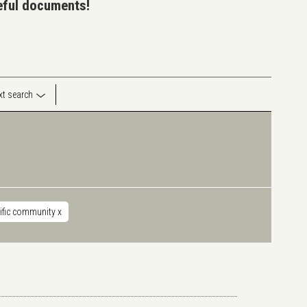
seful documents!
ext search
tific community
x