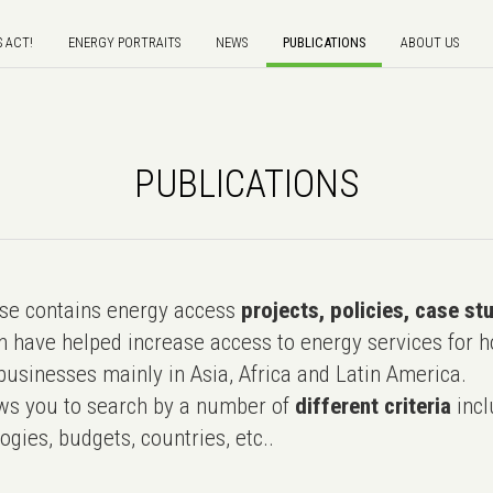
S ACT!
ENERGY PORTRAITS
NEWS
PUBLICATIONS
ABOUT US
PUBLICATIONS
e contains energy access
projects, policies, case st
 have helped increase access to energy services for h
usinesses mainly in Asia, Africa and Latin America.
ws you to search by a number of
different criteria
incl
ogies, budgets, countries, etc..