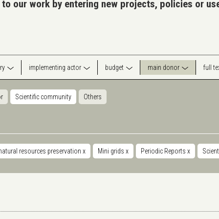
 to our work by entering new projects, policies or u
ry
implementing actor
budget
main donor
full t
or
Scientific community
Others
natural resources preservation
x
Mini grids
x
Periodic Reports
x
Scien