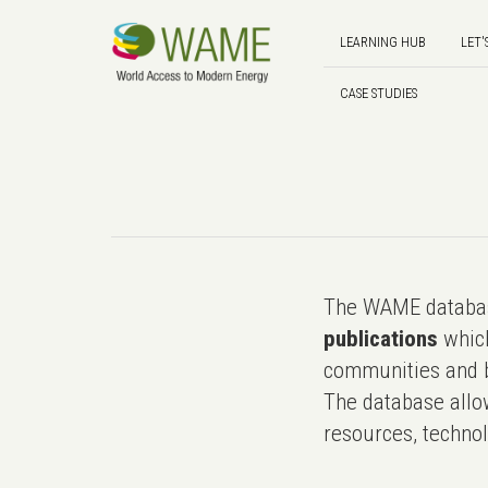
LEARNING HUB
LET'
CASE STUDIES
The WAME databas
publications
which
communities and b
The database allo
resources, technol