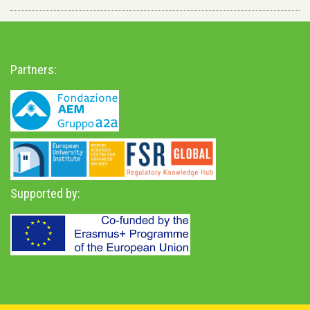
Partners:
Supported by: