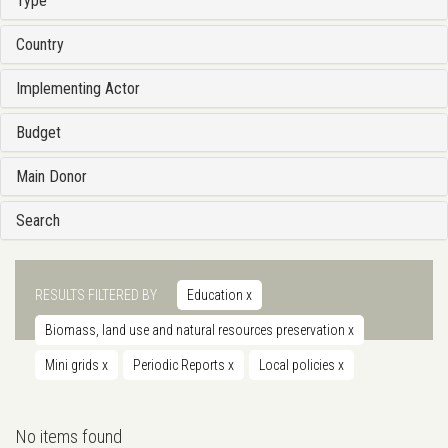
Type
Country
Implementing Actor
Budget
Main Donor
Search
RESULTS FILTERED BY
Education
x
Biomass, land use and natural resources preservation
x
Mini grids
x
Periodic Reports
x
Local policies
x
No items found