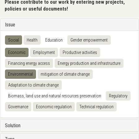
Please contribute to our work by entering new projects,
policies or useful documents!
Issue
Social
Health
Education
Gender empowerment
Economic
Employment
Productive activities
Financing energy access
Energy production and infrastructure
Environmental
mitigation of climate change
Adaptation to climate change
Biomass, land use and natural resources preservation
Regulatory
Governance
Economic regulation
Technical regulation
Solution