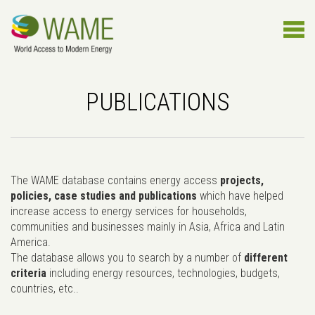
PUBLICATIONS
The WAME database contains energy access
projects,
policies, case studies and publications
which have helped
increase access to energy services for households,
communities and businesses mainly in Asia, Africa and Latin
America.
The database allows you to search by a number of
different
criteria
including energy resources, technologies, budgets,
countries, etc..