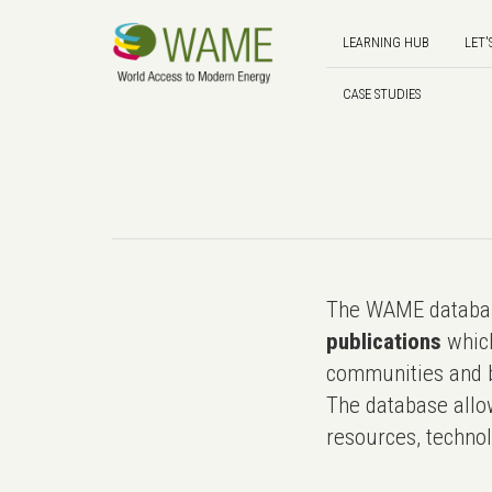
LEARNING HUB
LET'
CASE STUDIES
The WAME databas
publications
which
communities and b
The database allo
resources, technol