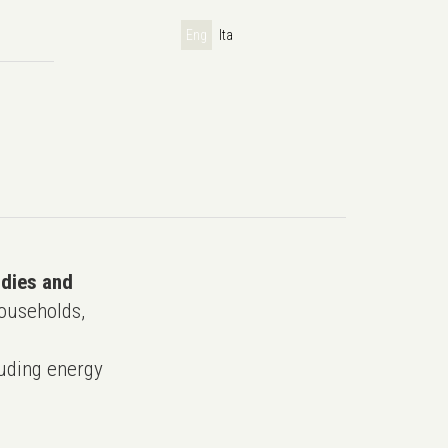
Eng
Ita
udies and
ouseholds,
uding energy