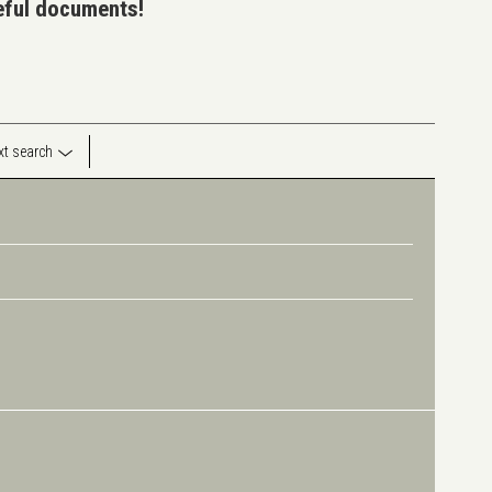
seful documents!
ext search