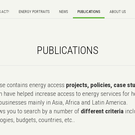
S ACT!
ENERGY PORTRAITS
NEWS
PUBLICATIONS
ABOUT US
PUBLICATIONS
e contains energy access
projects, policies, case st
 have helped increase access to energy services for h
usinesses mainly in Asia, Africa and Latin America.
ws you to search by a number of
different criteria
incl
ogies, budgets, countries, etc..