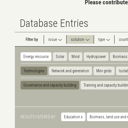
Please contribute
Database Entries
Filter by
issue
solution
type
count
Energy resource
Solar
Wind
Hydropower
Biomass
Technologies
Network and generation
Mini grids
Isola
Governance and capacity building
Training and capacity buildi
RESULTS FILTERED BY
Education
x
Biomass, land use and 