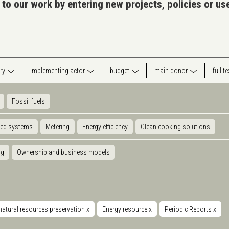
 to our work by entering new projects, policies or u
ry
implementing actor
budget
main donor
full t
Fossil fuels
ted systems
Metering
Energy efficiency
Clean cooking solutions
ng
Ownership and business models
natural resources preservation
x
Energy resource
x
Periodic Reports
x