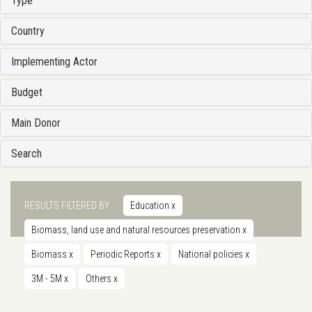
Type
Country
Implementing Actor
Budget
Main Donor
Search
RESULTS FILTERED BY
Education
x
Biomass, land use and natural resources preservation
x
Biomass
x
Periodic Reports
x
National policies
x
3M - 5M
x
Others
x