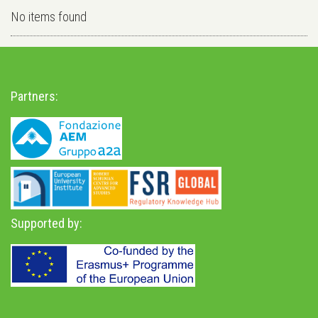
No items found
Partners:
Supported by: