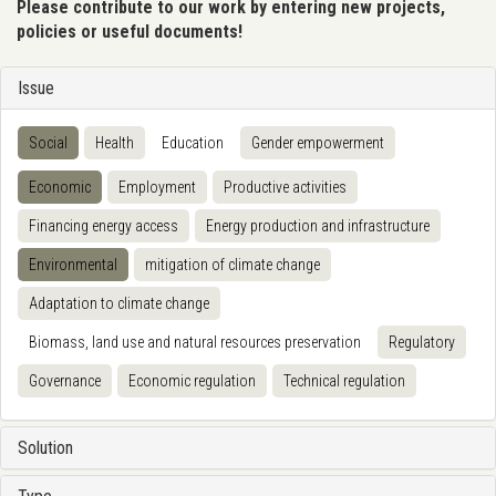
Please contribute to our work by entering new projects,
policies or useful documents!
Issue
Social
Health
Education
Gender empowerment
Economic
Employment
Productive activities
Financing energy access
Energy production and infrastructure
Environmental
mitigation of climate change
Adaptation to climate change
Biomass, land use and natural resources preservation
Regulatory
Governance
Economic regulation
Technical regulation
Solution