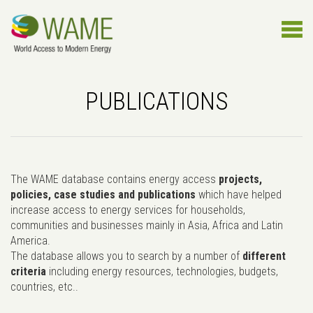
PUBLICATIONS
The WAME database contains energy access
projects,
policies, case studies and publications
which have helped
increase access to energy services for households,
communities and businesses mainly in Asia, Africa and Latin
America.
The database allows you to search by a number of
different
criteria
including energy resources, technologies, budgets,
countries, etc..