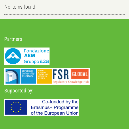
No items found
Partners:
Supported by: