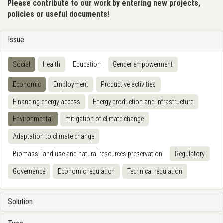
Please contribute to our work by entering new projects,
policies or useful documents!
Issue
Social
Health
Education
Gender empowerment
Economic
Employment
Productive activities
Financing energy access
Energy production and infrastructure
Environmental
mitigation of climate change
Adaptation to climate change
Biomass, land use and natural resources preservation
Regulatory
Governance
Economic regulation
Technical regulation
Solution