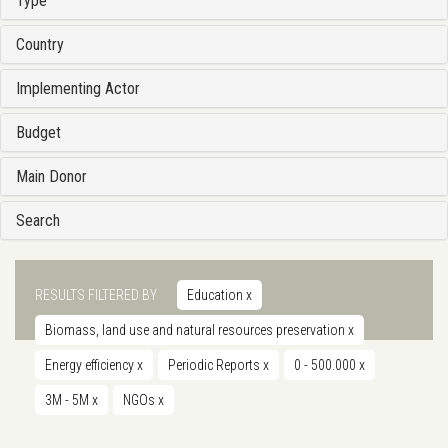
Type
Country
Implementing Actor
Budget
Main Donor
Search
RESULTS FILTERED BY
Education
x
Biomass, land use and natural resources preservation
x
Energy efficiency
x
Periodic Reports
x
0 - 500.000
x
3M - 5M
x
NGOs
x