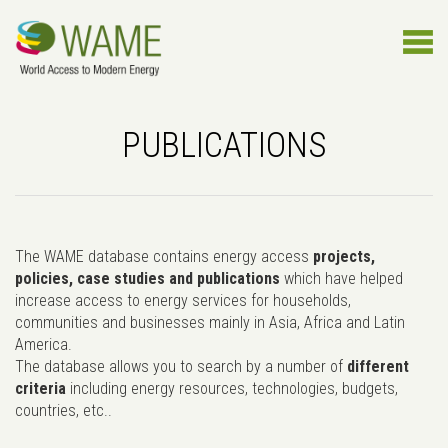
PUBLICATIONS
The WAME database contains energy access
projects,
policies, case studies and publications
which have helped
increase access to energy services for households,
communities and businesses mainly in Asia, Africa and Latin
America.
The database allows you to search by a number of
different
criteria
including energy resources, technologies, budgets,
countries, etc..