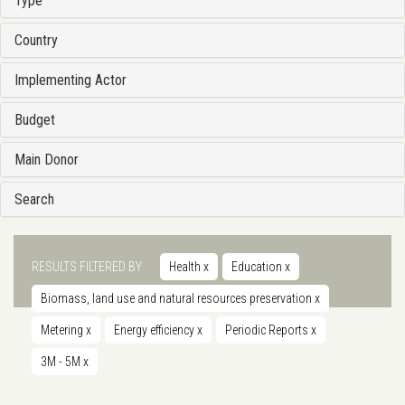
Type
Country
Implementing Actor
Budget
Main Donor
Search
RESULTS FILTERED BY
Health
x
Education
x
Biomass, land use and natural resources preservation
x
Metering
x
Energy efficiency
x
Periodic Reports
x
3M - 5M
x