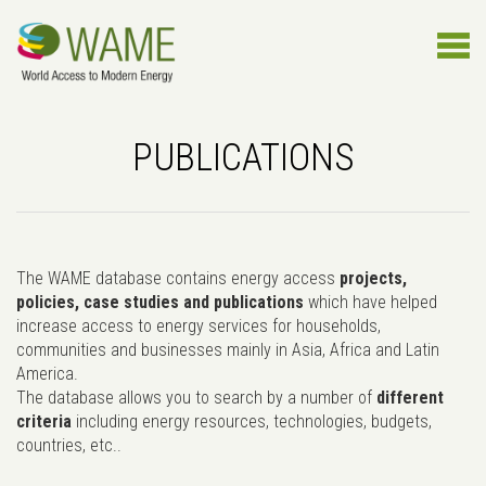
PUBLICATIONS
The WAME database contains energy access
projects,
policies, case studies and publications
which have helped
increase access to energy services for households,
communities and businesses mainly in Asia, Africa and Latin
America.
The database allows you to search by a number of
different
criteria
including energy resources, technologies, budgets,
countries, etc..