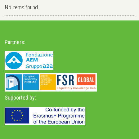
No items found
Partners:
Supported by: