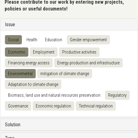
Please contribute to our work by entering new projects,
policies or useful documents!
Issue
Social
Health
Education
Gender empowerment
Economic
Employment
Productive activities
Financing energy access
Energy production and infrastructure
Environmental
mitigation of climate change
Adaptation to climate change
Biomass, land use and natural resources preservation
Regulatory
Governance
Economic regulation
Technical regulation
Solution