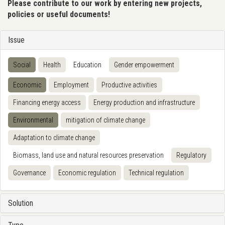
Please contribute to our work by entering new projects,
policies or useful documents!
Issue
Social
Health
Education
Gender empowerment
Economic
Employment
Productive activities
Financing energy access
Energy production and infrastructure
Environmental
mitigation of climate change
Adaptation to climate change
Biomass, land use and natural resources preservation
Regulatory
Governance
Economic regulation
Technical regulation
Solution