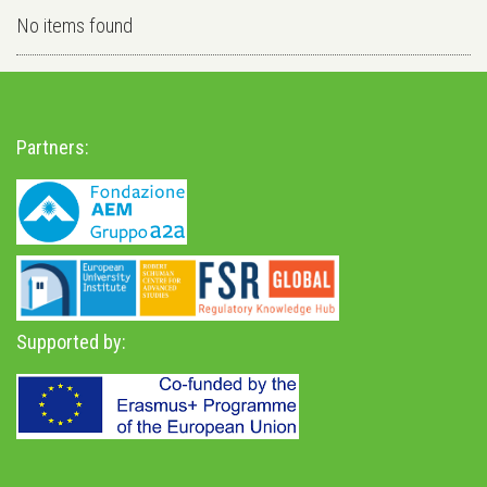
No items found
Partners:
Supported by: