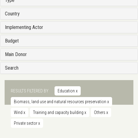
Type
Country
Implementing Actor
Budget
Main Donor
Search
RESULTS FILTERED BY
Education
x
Biomass, land use and natural resources preservation
x
Wind
x
Training and capacity building
x
Others
x
Private sector
x