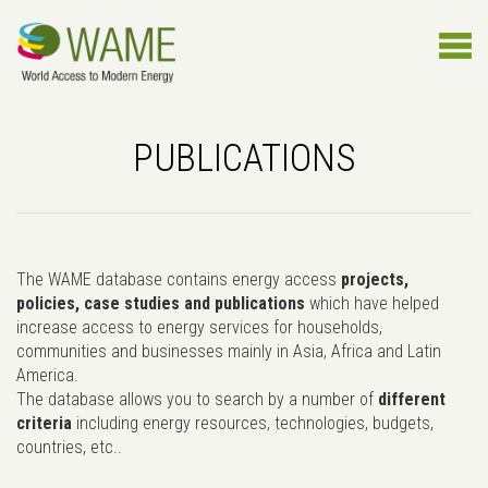
PUBLICATIONS
The WAME database contains energy access
projects,
policies, case studies and publications
which have helped
increase access to energy services for households,
communities and businesses mainly in Asia, Africa and Latin
America.
The database allows you to search by a number of
different
criteria
including energy resources, technologies, budgets,
countries, etc..