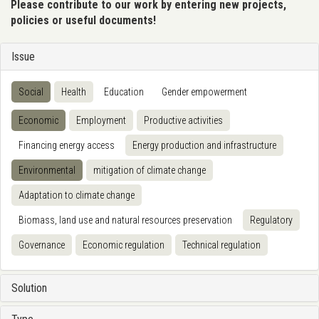
Please contribute to our work by entering new projects,
policies or useful documents!
Issue
Social
Health
Education
Gender empowerment
Economic
Employment
Productive activities
Financing energy access
Energy production and infrastructure
Environmental
mitigation of climate change
Adaptation to climate change
Biomass, land use and natural resources preservation
Regulatory
Governance
Economic regulation
Technical regulation
Solution