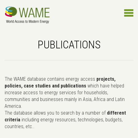
PUBLICATIONS
The WAME database contains energy access
projects,
policies, case studies and publications
which have helped
increase access to energy services for households,
communities and businesses mainly in Asia, Africa and Latin
America.
The database allows you to search by a number of
different
criteria
including energy resources, technologies, budgets,
countries, etc..