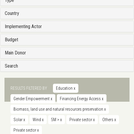
Type
Country
Implementing Actor
Budget
Main Donor
Search
RESULTS FILTERED BY
Education
x
Gender Empowerment
x
Financing Energy Access
x
Biomass, land use and natural resources preservation
x
Solar
x
Wind
x
5M >
x
Private sector
x
Others
x
Private sector
x