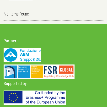
No items found
Partners:
Supported by: