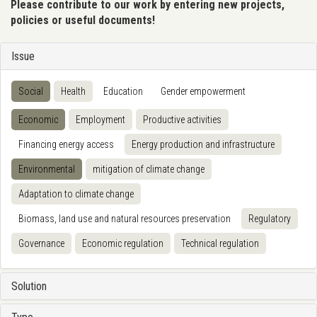
Please contribute to our work by entering new projects,
policies or useful documents!
Issue
Social
Health
Education
Gender empowerment
Economic
Employment
Productive activities
Financing energy access
Energy production and infrastructure
Environmental
mitigation of climate change
Adaptation to climate change
Biomass, land use and natural resources preservation
Regulatory
Governance
Economic regulation
Technical regulation
Solution