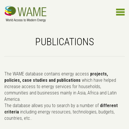
PUBLICATIONS
The WAME database contains energy access
projects,
policies, case studies and publications
which have helped
increase access to energy services for households,
communities and businesses mainly in Asia, Africa and Latin
America.
The database allows you to search by a number of
different
criteria
including energy resources, technologies, budgets,
countries, etc..