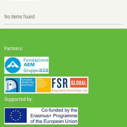
No items found
Partners:
Supported by: