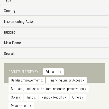
Type
Country
Implementing Actor
Budget
Main Donor
Search
RESULTS FILTERED BY
Education
x
Gender Empowerment
x
Financing Energy Access
x
Biomass, land use and natural resources preservation
x
Solar
x
Wind
x
Periodic Reports
x
Others
x
Private sector
x